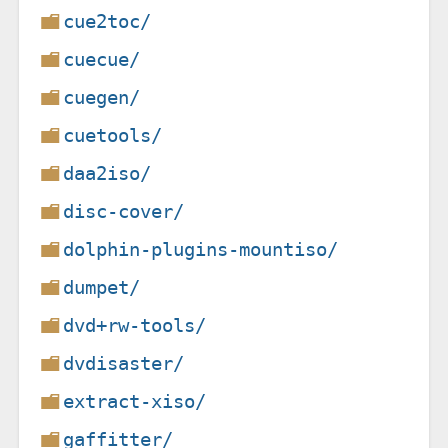
cue2toc/
cuecue/
cuegen/
cuetools/
daa2iso/
disc-cover/
dolphin-plugins-mountiso/
dumpet/
dvd+rw-tools/
dvdisaster/
extract-xiso/
gaffitter/