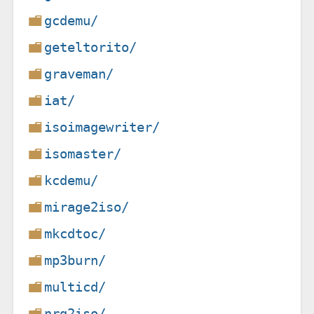
gcdemu/
geteltorito/
graveman/
iat/
isoimagewriter/
isomaster/
kcdemu/
mirage2iso/
mkcdtoc/
mp3burn/
multicd/
nrg2iso/