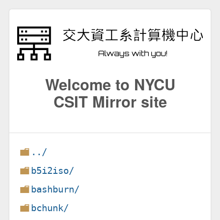
Welcome to NYCU
CSIT Mirror site
../
b5i2iso/
bashburn/
bchunk/