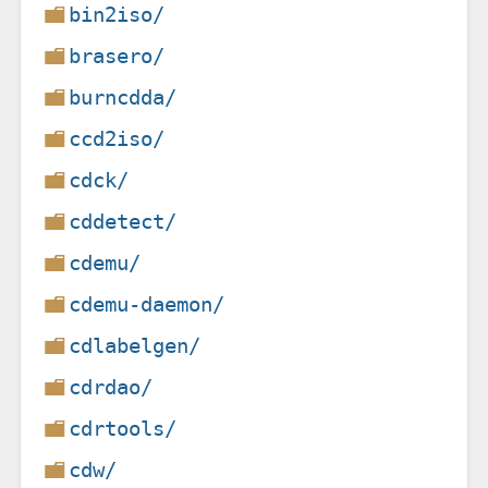
bin2iso/
brasero/
burncdda/
ccd2iso/
cdck/
cddetect/
cdemu/
cdemu-daemon/
cdlabelgen/
cdrdao/
cdrtools/
cdw/