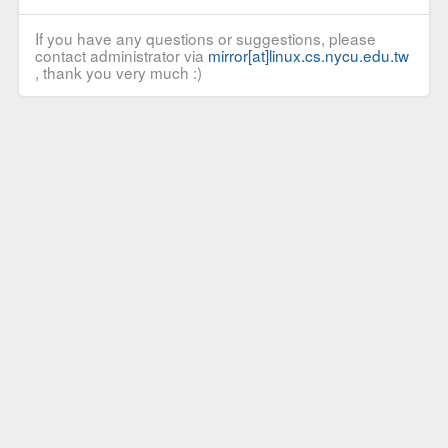
If you have any questions or suggestions, please
contact administrator via
mirror[at]linux.cs.nycu.edu.tw
, thank you very much :)