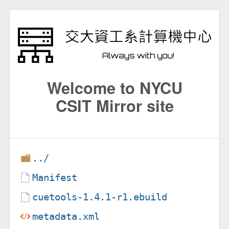
Welcome to NYCU
CSIT Mirror site
../
Manifest
cuetools-1.4.1-r1.ebuild
metadata.xml