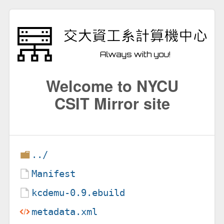
Welcome to NYCU
CSIT Mirror site
../
Manifest
kcdemu-0.9.ebuild
metadata.xml