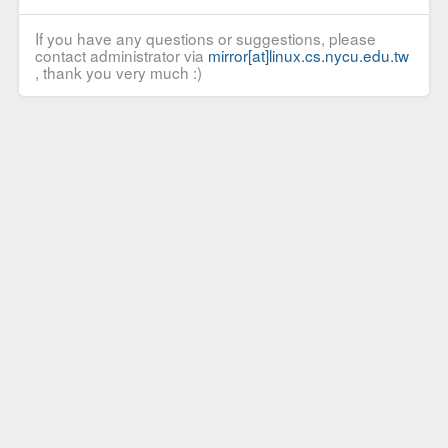
If you have any questions or suggestions, please
contact administrator via
mirror[at]linux.cs.nycu.edu.tw
, thank you very much :)