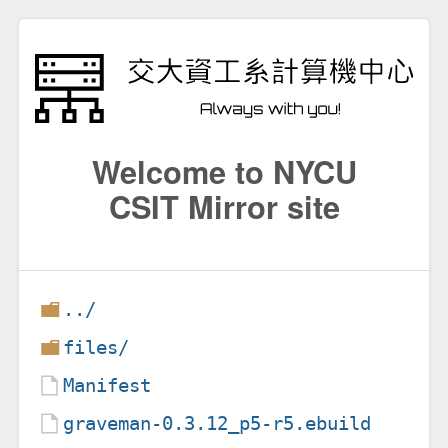
Welcome to NYCU
CSIT Mirror site
../
files/
Manifest
graveman-0.3.12_p5-r5.ebuild