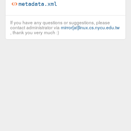
metadata.xml
If you have any questions or suggestions, please
contact administrator via
mirror[at]linux.cs.nycu.edu.tw
, thank you very much :)