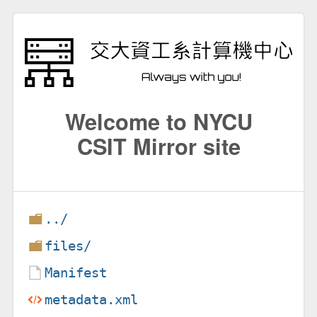
Welcome to NYCU
CSIT Mirror site
../
files/
Manifest
metadata.xml