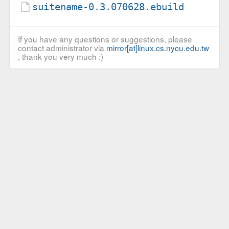
suitename-0.3.070628.ebuild
If you have any questions or suggestions, please
contact administrator via
mirror[at]linux.cs.nycu.edu.tw
, thank you very much :)