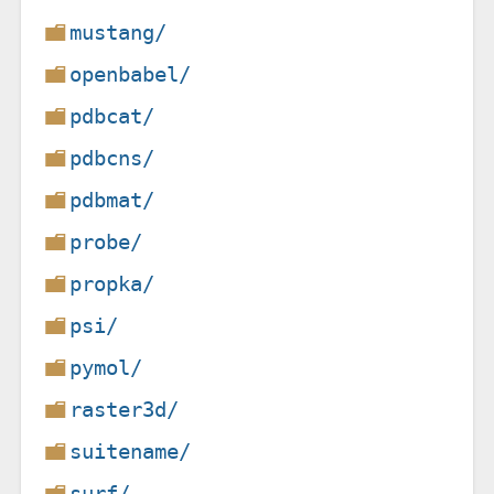
mustang/
openbabel/
pdbcat/
pdbcns/
pdbmat/
probe/
propka/
psi/
pymol/
raster3d/
suitename/
surf/