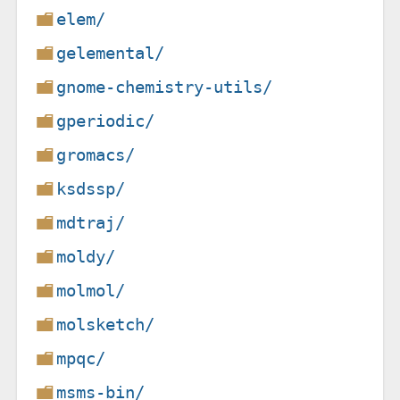
elem/
gelemental/
gnome-chemistry-utils/
gperiodic/
gromacs/
ksdssp/
mdtraj/
moldy/
molmol/
molsketch/
mpqc/
msms-bin/