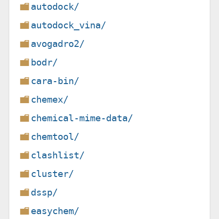
autodock/
autodock_vina/
avogadro2/
bodr/
cara-bin/
chemex/
chemical-mime-data/
chemtool/
clashlist/
cluster/
dssp/
easychem/