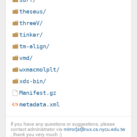
theseus/
threeV/
tinker/
tm-align/
vmd/
wxmacmolplt/
xds-bin/
Manifest.gz
metadata.xml
If you have any questions or suggestions, please
contact administrator via
mirror[at]linux.cs.nycu.edu.tw
, thank you very much :)