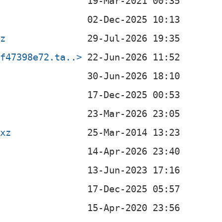
xz
df47398e72.ta..>
.xz