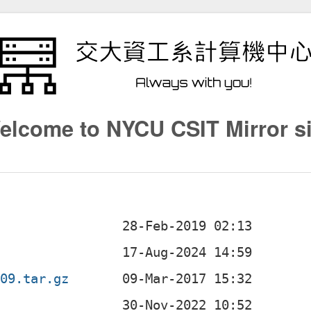
elcome to NYCU CSIT Mirror si
009.tar.gz