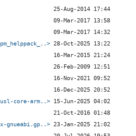
rpm_helppack_..>
musl-core-arm..>
ux-gnueabi.gp..>