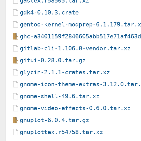
gastex.r58505.tar.xz
gdk4-0.10.3.crate
gentoo-kernel-modprep-6.1.179.tar.
ghc-a3401159f2846605abb517e71af463
gitlab-cli-1.106.0-vendor.tar.xz
gitui-0.28.0.tar.gz
glycin-2.1.1-crates.tar.xz
gnome-icon-theme-extras-3.12.0.tar
gnome-shell-49.6.tar.xz
gnome-video-effects-0.6.0.tar.xz
gnuplot-6.0.4.tar.gz
gnuplottex.r54758.tar.xz