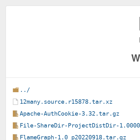
W
../
12many.source.r15878.tar.xz
Apache-AuthCookie-3.32.tar.gz
File-ShareDir-ProjectDistDir-1.000
FlameGraph-1.0_p20220918.tar.gz