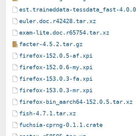
est.traineddata-tessdata_fast-4.0.
euler.doc.r42428.tar.xz
exam-lite.doc.r65754.tar.xz
facter-4.5.2.tar.gz
firefox-152.0.5-af.xpi
firefox-152.0.6-my.xpi
firefox-153.0.3-fa.xpi
firefox-153.0.3-mr.xpi
firefox-bin_aarch64-152.0.5.tar.xz
fish-4.7.1.tar.xz
fuchsia-cprng-0.1.1.crate