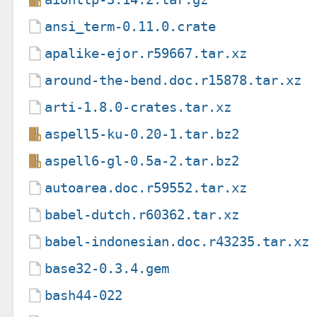
ansi_term-0.11.0.crate
apalike-ejor.r59667.tar.xz
around-the-bend.doc.r15878.tar.xz
arti-1.8.0-crates.tar.xz
aspell5-ku-0.20-1.tar.bz2
aspell6-gl-0.5a-2.tar.bz2
autoarea.doc.r59552.tar.xz
babel-dutch.r60362.tar.xz
babel-indonesian.doc.r43235.tar.xz
base32-0.3.4.gem
bash44-022