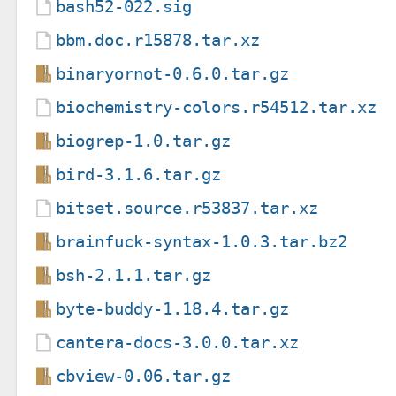
bash52-022.sig
bbm.doc.r15878.tar.xz
binaryornot-0.6.0.tar.gz
biochemistry-colors.r54512.tar.xz
biogrep-1.0.tar.gz
bird-3.1.6.tar.gz
bitset.source.r53837.tar.xz
brainfuck-syntax-1.0.3.tar.bz2
bsh-2.1.1.tar.gz
byte-buddy-1.18.4.tar.gz
cantera-docs-3.0.0.tar.xz
cbview-0.06.tar.gz