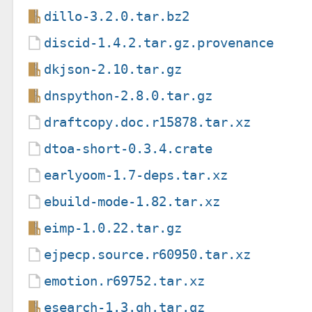
dillo-3.2.0.tar.bz2
discid-1.4.2.tar.gz.provenance
dkjson-2.10.tar.gz
dnspython-2.8.0.tar.gz
draftcopy.doc.r15878.tar.xz
dtoa-short-0.3.4.crate
earlyoom-1.7-deps.tar.xz
ebuild-mode-1.82.tar.xz
eimp-1.0.22.tar.gz
ejpecp.source.r60950.tar.xz
emotion.r69752.tar.xz
esearch-1.3.gh.tar.gz