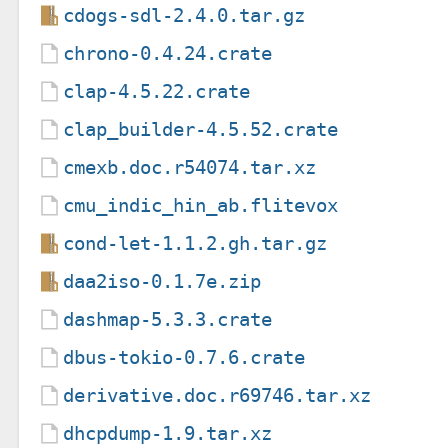
cdogs-sdl-2.4.0.tar.gz
chrono-0.4.24.crate
clap-4.5.22.crate
clap_builder-4.5.52.crate
cmexb.doc.r54074.tar.xz
cmu_indic_hin_ab.flitevox
cond-let-1.1.2.gh.tar.gz
daa2iso-0.1.7e.zip
dashmap-5.3.3.crate
dbus-tokio-0.7.6.crate
derivative.doc.r69746.tar.xz
dhcpdump-1.9.tar.xz