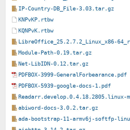
IP-Country-DB_File-3.03.tar.gz
KNPvKP.rtbw
KQNPvK.rtbw
LibreOffice_25.2.7.2_Linux_x86-64_
Module-Path-0.19.tar.gz
Net-LibIDN-0.12.tar.gz
PDFBOX-3999-GeneralForbearance.pdf
PDFBOX-5939-google-docs-1.pdf
Readarr.develop.0.4.18.2805.linux-
abiword-docs-3.0.2.tar.gz
ada-bootstrap-11-armv6j-softfp-lin
aiohttp-3.14.2.tar.gz