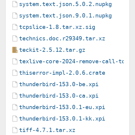
system.text.json.5.0.2.nupkg
system.text.json.9.0.1.nupkg
tcpslice-1.8.tar.xz.sig
technics.doc.r29349.tar.xz
teckit-2.5.12.tar.gz
texlive-core-2024-remove-call-to-u
thiserror-impl-2.0.6.crate
thunderbird-153.0-be.xpi
thunderbird-153.0-ca.xpi
thunderbird-153.0.1-eu.xpi
thunderbird-153.0.1-kk.xpi
tiff-4.7.1.tar.xz