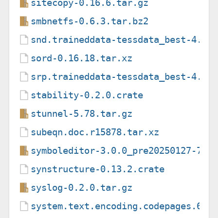
sitecopy-0.16.6.tar.gz
smbnetfs-0.6.3.tar.bz2
snd.traineddata-tessdata_best-4.1.
sord-0.16.18.tar.xz
srp.traineddata-tessdata_best-4.1.
stability-0.2.0.crate
stunnel-5.78.tar.gz
subeqn.doc.r15878.tar.xz
symboleditor-3.0.0_pre20250127-75f
synstructure-0.13.2.crate
syslog-0.2.0.tar.gz
system.text.encoding.codepages.6.0