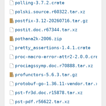
polling-3.7.2.crate
polski.source.r60322.tar.xz
postfix-3.12-20260716.tar.gz
postit.doc.r67344.tar.xz
pothana2k-2006.zip
pretty_assertions-1.4.1.crate
proc-macro-error-attr2-2.0.0.crate
prociagssymp.doc.r70888.tar.xz
profunctors-5.6.3.tar.gz
protobuf-go-1.36.11-vendor.tar.xz
pst-fr3d.doc.r15878.tar.xz
pst-pdf.r56622.tar.xz