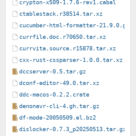
crypton-x509-1.7.6-rev1.cabal
ctablestack.r38514.tar.xz
cucumber-html-formatter-21.9.0.gem
currfile.doc.r70650.tar.xz
currvita.source.r15878.tar.xz
cxx-rust-cssparser-1.0.0.tar.xz
dccserver-0.5.tar.gz
dconf-editor-49.0.tar.xz
ddc-macos-0.2.2.crate
denonavr-cli-4.gh.tar.gz
df-mode-20050509.el.bz2
dislocker-0.7.3_p20250513.tar.gz