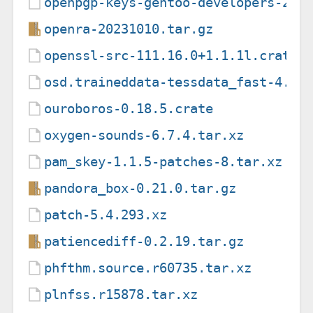
openpgp-keys-gentoo-developers-202
openra-20231010.tar.gz
openssl-src-111.16.0+1.1.1l.crate
osd.traineddata-tessdata_fast-4.0.
ouroboros-0.18.5.crate
oxygen-sounds-6.7.4.tar.xz
pam_skey-1.1.5-patches-8.tar.xz
pandora_box-0.21.0.tar.gz
patch-5.4.293.xz
patiencediff-0.2.19.tar.gz
phfthm.source.r60735.tar.xz
plnfss.r15878.tar.xz