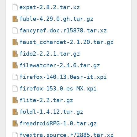
expat-2.8.2.tar.xz
fable-4.29.0.gh.tar.gz
fancyref.doc.r15878.tar.xz
faust_cchardet-2.1.20.tar.gz
fido2-2.2.1.tar.gz
filewatcher-2.4.6.tar.gz
firefox-140.13.0esr-it.xpi
firefox-153.0-es-MX.xpi
flite-2.2.tar.gz
foldl-1.4.12.tar.gz
freedroidRPG-1.0.tar.gz
fvextra.source.r72885.tar.xz