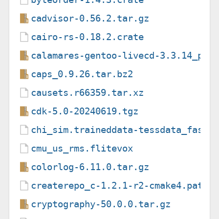
cadvisor-0.56.2.tar.gz
cairo-rs-0.18.2.crate
calamares-gentoo-livecd-3.3.14_p20
caps_0.9.26.tar.bz2
causets.r66359.tar.xz
cdk-5.0-20240619.tgz
chi_sim.traineddata-tessdata_fast-
cmu_us_rms.flitevox
colorlog-6.11.0.tar.gz
createrepo_c-1.2.1-r2-cmake4.patch
cryptography-50.0.0.tar.gz