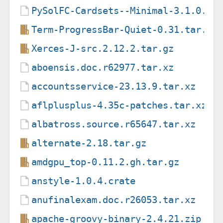
PySolFC-Cardsets--Minimal-3.1.0.ta
Term-ProgressBar-Quiet-0.31.tar.gz
Xerces-J-src.2.12.2.tar.gz
aboensis.doc.r62977.tar.xz
accountsservice-23.13.9.tar.xz
aflplusplus-4.35c-patches.tar.xz
albatross.source.r65647.tar.xz
alternate-2.18.tar.gz
amdgpu_top-0.11.2.gh.tar.gz
anstyle-1.0.4.crate
anufinalexam.doc.r26053.tar.xz
apache-groovy-binary-2.4.21.zip