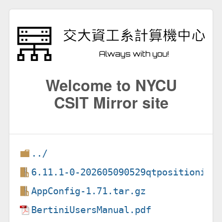
Welcome to NYCU
CSIT Mirror site
../
6.11.1-0-202605090529qtpositioning
AppConfig-1.71.tar.gz
BertiniUsersManual.pdf