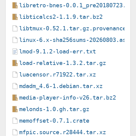
libretro-bnes-0.0.1_pre20180723.ta
libticalcs2-1.1.9.tar.bz2
libtmux-0.52.1.tar.gz.provenance
linux-6.x-sha256sums-20260803.asc
lmod-9.1.2-load-err.txt
load-relative-1.3.2.tar.gz
luacensor.r71922.tar.xz
mdadm_4.6-1.debian.tar.xz
media-player-info-v26.tar.bz2
melonds-1.0.gh.tar.gz
memoffset-0.7.1.crate
mfpic.source.r28444.tar.xz