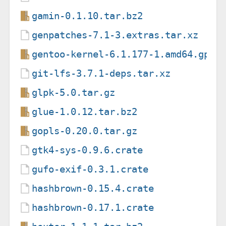
gamin-0.1.10.tar.bz2
genpatches-7.1-3.extras.tar.xz
gentoo-kernel-6.1.177-1.amd64.gpkg
git-lfs-3.7.1-deps.tar.xz
glpk-5.0.tar.gz
glue-1.0.12.tar.bz2
gopls-0.20.0.tar.gz
gtk4-sys-0.9.6.crate
gufo-exif-0.3.1.crate
hashbrown-0.15.4.crate
hashbrown-0.17.1.crate