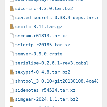
sdcc-src-4.3.0.tar.bz2
sealed-secrets-0.38.4-deps.tar.xz
secilc-3.11.tar.gz
secnum.r61813.tar.xz
selectp.r20185.tar.xz
semver-0.9.0.crate
serialise-0.2.6.1-rev3.cabal
sexypsf-0.4.8.tar.bz2
shntool_3.0.10+git20130108.4ca41f4
sidenotes.r54524.tar.xz
simgear-2024.1.1.tar.bz2