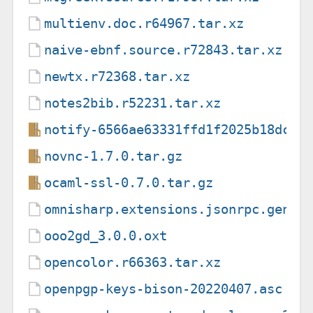
multienv.doc.r64967.tar.xz
naive-ebnf.source.r72843.tar.xz
newtx.r72368.tar.xz
notes2bib.r52231.tar.xz
notify-6566ae63331ffd1f2025b18dc00
novnc-1.7.0.tar.gz
ocaml-ssl-0.7.0.tar.gz
omnisharp.extensions.jsonrpc.gener
ooo2gd_3.0.0.oxt
opencolor.r66363.tar.xz
openpgp-keys-bison-20220407.asc