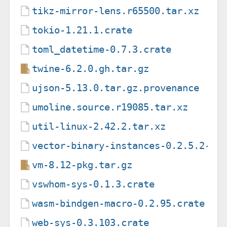
tikz-mirror-lens.r65500.tar.xz
tokio-1.21.1.crate
toml_datetime-0.7.3.crate
twine-6.2.0.gh.tar.gz
ujson-5.13.0.tar.gz.provenance
umoline.source.r19085.tar.xz
util-linux-2.42.2.tar.xz
vector-binary-instances-0.2.5.2-re
vm-8.12-pkg.tar.gz
vswhom-sys-0.1.3.crate
wasm-bindgen-macro-0.2.95.crate
web-sys-0.3.103.crate