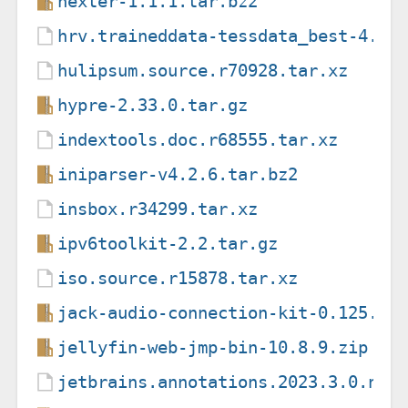
hexter-1.1.1.tar.bz2
hrv.traineddata-tessdata_best-4.1.
hulipsum.source.r70928.tar.xz
hypre-2.33.0.tar.gz
indextools.doc.r68555.tar.xz
iniparser-v4.2.6.tar.bz2
insbox.r34299.tar.xz
ipv6toolkit-2.2.tar.gz
iso.source.r15878.tar.xz
jack-audio-connection-kit-0.125.0.
jellyfin-web-jmp-bin-10.8.9.zip
jetbrains.annotations.2023.3.0.nup