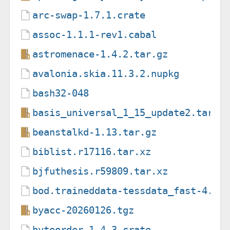
arc-swap-1.7.1.crate
assoc-1.1.1-rev1.cabal
astromenace-1.4.2.tar.gz
avalonia.skia.11.3.2.nupkg
bash32-048
basis_universal_1_15_update2.tar.g
beanstalkd-1.13.tar.gz
biblist.r17116.tar.xz
bjfuthesis.r59809.tar.xz
bod.traineddata-tessdata_fast-4.0.
byacc-20260126.tgz
byteorder-1.4.3.crate