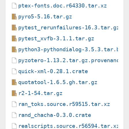
ptex-fonts.doc.r64330.tar.xz
pyro5-5.16.tar.gz
pytest_rerunfailures-16.3.tar.gz
pytest_xvfb-3.1.1.tar.gz
python3-pythondialog-3.5.3.tar.bz2
pyzotero-1.13.2.tar.gz.provenance
quick-xml-0.28.1.crate
quotatool-1.6.5.gh.tar.gz
r2-1-54.tar.gz
ran_toks.source.r59515.tar.xz
rand_chacha-0.3.0.crate
realscripts.source.r56594.tar.xz