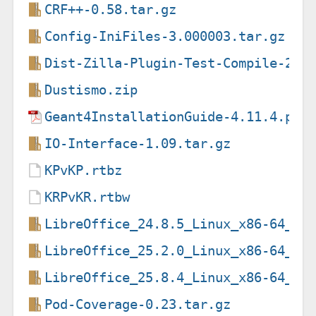
CRF++-0.58.tar.gz
Config-IniFiles-3.000003.tar.gz
Dist-Zilla-Plugin-Test-Compile-2.0
Dustismo.zip
Geant4InstallationGuide-4.11.4.pdf
IO-Interface-1.09.tar.gz
KPvKP.rtbz
KRPvKR.rtbw
LibreOffice_24.8.5_Linux_x86-64_de
LibreOffice_25.2.0_Linux_x86-64_de
LibreOffice_25.8.4_Linux_x86-64_de
Pod-Coverage-0.23.tar.gz