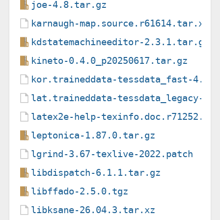
joe-4.8.tar.gz
karnaugh-map.source.r61614.tar.xz
kdstatemachineeditor-2.3.1.tar.gz
kineto-0.4.0_p20250617.tar.gz
kor.traineddata-tessdata_fast-4.1.
lat.traineddata-tessdata_legacy-4.
latex2e-help-texinfo.doc.r71252.ta
leptonica-1.87.0.tar.gz
lgrind-3.67-texlive-2022.patch
libdispatch-6.1.1.tar.gz
libffado-2.5.0.tgz
libksane-26.04.3.tar.xz