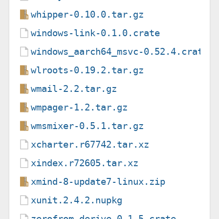
whipper-0.10.0.tar.gz
windows-link-0.1.0.crate
windows_aarch64_msvc-0.52.4.crate
wlroots-0.19.2.tar.gz
wmail-2.2.tar.gz
wmpager-1.2.tar.gz
wmsmixer-0.5.1.tar.gz
xcharter.r67742.tar.xz
xindex.r72605.tar.xz
xmind-8-update7-linux.zip
xunit.2.4.2.nupkg
zerofrom-derive-0.1.5.crate