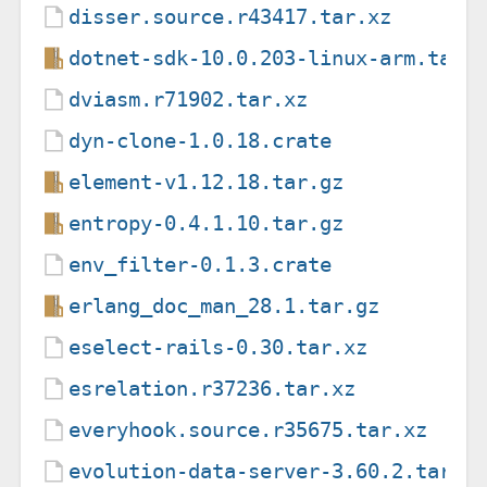
disser.source.r43417.tar.xz
dotnet-sdk-10.0.203-linux-arm.tar.
dviasm.r71902.tar.xz
dyn-clone-1.0.18.crate
element-v1.12.18.tar.gz
entropy-0.4.1.10.tar.gz
env_filter-0.1.3.crate
erlang_doc_man_28.1.tar.gz
eselect-rails-0.30.tar.xz
esrelation.r37236.tar.xz
everyhook.source.r35675.tar.xz
evolution-data-server-3.60.2.tar.x