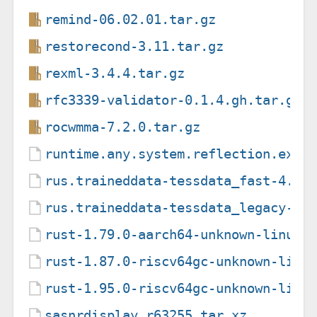
remind-06.02.01.tar.gz
restorecond-3.11.tar.gz
rexml-3.4.4.tar.gz
rfc3339-validator-0.1.4.gh.tar.gz
rocwmma-7.2.0.tar.gz
runtime.any.system.reflection.exte
rus.traineddata-tessdata_fast-4.1.
rus.traineddata-tessdata_legacy-4.
rust-1.79.0-aarch64-unknown-linux-
rust-1.87.0-riscv64gc-unknown-linu
rust-1.95.0-riscv64gc-unknown-linu
sasnrdisplay.r63255.tar.xz