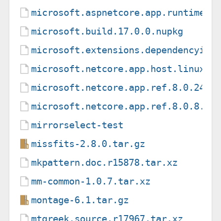
microsoft.aspnetcore.app.runtime.l
microsoft.build.17.0.0.nupkg
microsoft.extensions.dependencyinj
microsoft.netcore.app.host.linux-a
microsoft.netcore.app.ref.8.0.24.n
microsoft.netcore.app.ref.8.0.8.nu
mirrorselect-test
missfits-2.8.0.tar.gz
mkpattern.doc.r15878.tar.xz
mm-common-1.0.7.tar.xz
montage-6.1.tar.gz
mtgreek.source.r17967.tar.xz