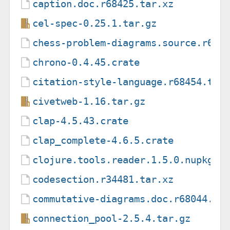
caption.doc.r68425.tar.xz
cel-spec-0.25.1.tar.gz
chess-problem-diagrams.source.r637
chrono-0.4.45.crate
citation-style-language.r68454.tar
civetweb-1.16.tar.gz
clap-4.5.43.crate
clap_complete-4.6.5.crate
clojure.tools.reader.1.5.0.nupkg
codesection.r34481.tar.xz
commutative-diagrams.doc.r68044.ta
connection_pool-2.5.4.tar.gz