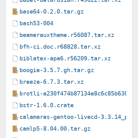
base64-0.2.0.tar.gz
bash53-004
beamerauxtheme.r56087.tar.xz
bfh-ci.doc.r68828.tar.xz
biblatex-apa6.r56209.tar.xz
boogie-3.5.7.gh.tar.gz
breeze-6.7.3.tar.xz
brotli-e230f474b87134e8c6c85b63008
bstr-1.6.0.crate
calamares-gentoo-livecd-3.3.14_p20
camlp5-8.04.00.tar.gz