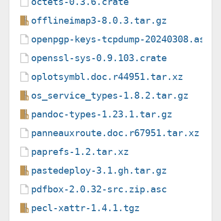
octets-0.3.6.crate
offlineimap3-8.0.3.tar.gz
openpgp-keys-tcpdump-20240308.asc
openssl-sys-0.9.103.crate
oplotsymbl.doc.r44951.tar.xz
os_service_types-1.8.2.tar.gz
pandoc-types-1.23.1.tar.gz
panneauxroute.doc.r67951.tar.xz
paprefs-1.2.tar.xz
pastedeploy-3.1.gh.tar.gz
pdfbox-2.0.32-src.zip.asc
pecl-xattr-1.4.1.tgz