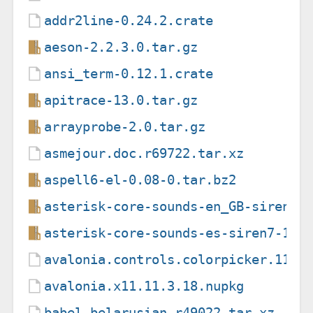
addr2line-0.24.2.crate
aeson-2.2.3.0.tar.gz
ansi_term-0.12.1.crate
apitrace-13.0.tar.gz
arrayprobe-2.0.tar.gz
asmejour.doc.r69722.tar.xz
aspell6-el-0.08-0.tar.bz2
asterisk-core-sounds-en_GB-siren14
asterisk-core-sounds-es-siren7-1.6
avalonia.controls.colorpicker.11.3
avalonia.x11.11.3.18.nupkg
babel-belarusian.r49022.tar.xz