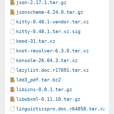
json-2.17.1.tar.gz
jsonschema-4.24.0.tar.gz
kitty-0.48.1-vendor.tar.xz
kitty-0.48.1.tar.xz.sig
kmod-31.tar.xz
knot-resolver-6.3.0.tar.xz
konsole-26.04.3.tar.xz
lazylist.doc.r17691.tar.xz
ldd3_pdf.tar.bz2
libicns-0.8.1.tar.gz
libwbxml-0.11.10.tar.gz
linguisticspro.doc.r64858.tar.xz