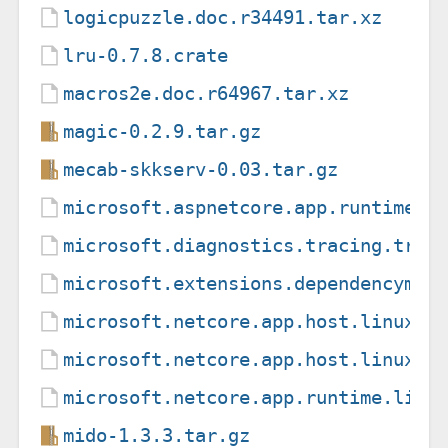
logicpuzzle.doc.r34491.tar.xz
lru-0.7.8.crate
macros2e.doc.r64967.tar.xz
magic-0.2.9.tar.gz
mecab-skkserv-0.03.tar.gz
microsoft.aspnetcore.app.runtime.l
microsoft.diagnostics.tracing.trac
microsoft.extensions.dependencymod
microsoft.netcore.app.host.linux-m
microsoft.netcore.app.host.linux-x
microsoft.netcore.app.runtime.linu
mido-1.3.3.tar.gz