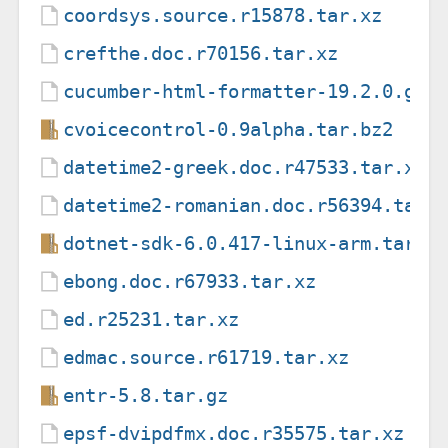
coordsys.source.r15878.tar.xz
crefthe.doc.r70156.tar.xz
cucumber-html-formatter-19.2.0.gem
cvoicecontrol-0.9alpha.tar.bz2
datetime2-greek.doc.r47533.tar.xz
datetime2-romanian.doc.r56394.tar.
dotnet-sdk-6.0.417-linux-arm.tar.g
ebong.doc.r67933.tar.xz
ed.r25231.tar.xz
edmac.source.r61719.tar.xz
entr-5.8.tar.gz
epsf-dvipdfmx.doc.r35575.tar.xz