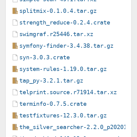
splitmix-0.1.0.4.tar.gz
strength_reduce-0.2.4.crate
swimgraf.r25446.tar.xz
symfony-finder-3.4.38.tar.gz
syn-3.0.3.crate
system-rules-1.19.0.tar.gz
tap_py-3.2.1.tar.gz
telprint.source.r71914.tar.xz
terminfo-0.7.5.crate
testfixtures-12.3.0.tar.gz
the_silver_searcher-2.2.0_p2020121