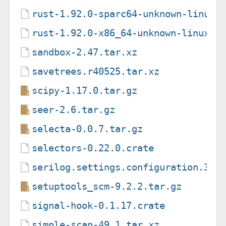
rust-1.92.0-sparc64-unknown-linux-
rust-1.92.0-x86_64-unknown-linux-g
sandbox-2.47.tar.xz
savetrees.r40525.tar.xz
scipy-1.17.0.tar.gz
seer-2.6.tar.gz
selecta-0.0.7.tar.gz
selectors-0.22.0.crate
serilog.settings.configuration.3.1
setuptools_scm-9.2.2.tar.gz
signal-hook-0.1.17.crate
simple-scan-49.1.tar.xz