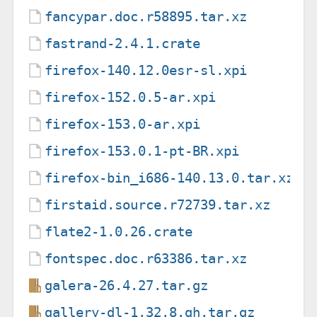
fancypar.doc.r58895.tar.xz
fastrand-2.4.1.crate
firefox-140.12.0esr-sl.xpi
firefox-152.0.5-ar.xpi
firefox-153.0-ar.xpi
firefox-153.0.1-pt-BR.xpi
firefox-bin_i686-140.13.0.tar.xz
firstaid.source.r72739.tar.xz
flate2-1.0.26.crate
fontspec.doc.r63386.tar.xz
galera-26.4.27.tar.gz
gallery-dl-1.32.8.gh.tar.gz