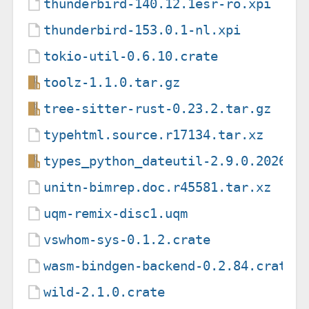
thunderbird-140.12.1esr-ro.xpi
thunderbird-153.0.1-nl.xpi
tokio-util-0.6.10.crate
toolz-1.1.0.tar.gz
tree-sitter-rust-0.23.2.tar.gz
typehtml.source.r17134.tar.xz
types_python_dateutil-2.9.0.202605
unitn-bimrep.doc.r45581.tar.xz
uqm-remix-disc1.uqm
vswhom-sys-0.1.2.crate
wasm-bindgen-backend-0.2.84.crate
wild-2.1.0.crate