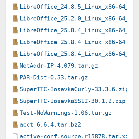
LibreOffice_24.8.5_Linux_x86-64_de
LibreOffice_25.2.0_Linux_x86-64_de
LibreOffice_25.8.4_Linux_x86-64_de
LibreOffice_25.8.4_Linux_x86-64_de
LibreOffice_25.8.4_Linux_x86-64_de
NetAddr-IP-4.079.tar.gz
PAR-Dist-0.53.tar.gz
SuperTTC-IosevkaCurly-33.3.6.zip
SuperTTC-IosevkaSS12-30.1.2.zip
Test-NoWarnings-1.06.tar.gz
acct-6.6.4.tar.bz2
active-conf.source.r15878.tar.xz