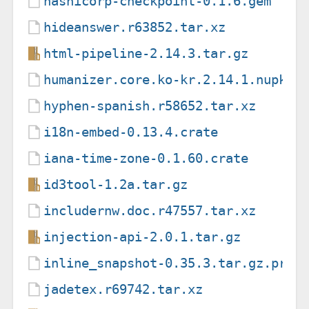
hashicorp-checkpoint-0.1.6.gem
hideanswer.r63852.tar.xz
html-pipeline-2.14.3.tar.gz
humanizer.core.ko-kr.2.14.1.nupkg
hyphen-spanish.r58652.tar.xz
i18n-embed-0.13.4.crate
iana-time-zone-0.1.60.crate
id3tool-1.2a.tar.gz
includernw.doc.r47557.tar.xz
injection-api-2.0.1.tar.gz
inline_snapshot-0.35.3.tar.gz.prov
jadetex.r69742.tar.xz