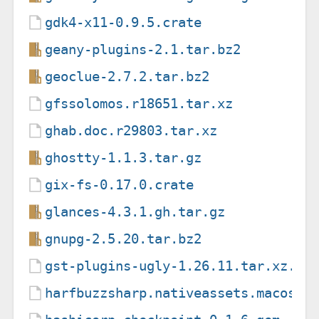
gdk4-x11-0.9.5.crate
geany-plugins-2.1.tar.bz2
geoclue-2.7.2.tar.bz2
gfssolomos.r18651.tar.xz
ghab.doc.r29803.tar.xz
ghostty-1.1.3.tar.gz
gix-fs-0.17.0.crate
glances-4.3.1.gh.tar.gz
gnupg-2.5.20.tar.bz2
gst-plugins-ugly-1.26.11.tar.xz.as
harfbuzzsharp.nativeassets.macos.7