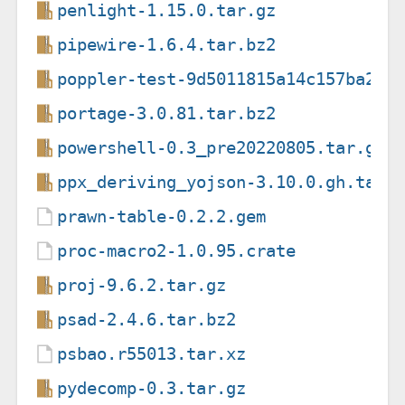
penlight-1.15.0.tar.gz
pipewire-1.6.4.tar.bz2
poppler-test-9d5011815a14c157ba25b
portage-3.0.81.tar.bz2
powershell-0.3_pre20220805.tar.gz
ppx_deriving_yojson-3.10.0.gh.tar.
prawn-table-0.2.2.gem
proc-macro2-1.0.95.crate
proj-9.6.2.tar.gz
psad-2.4.6.tar.bz2
psbao.r55013.tar.xz
pydecomp-0.3.tar.gz