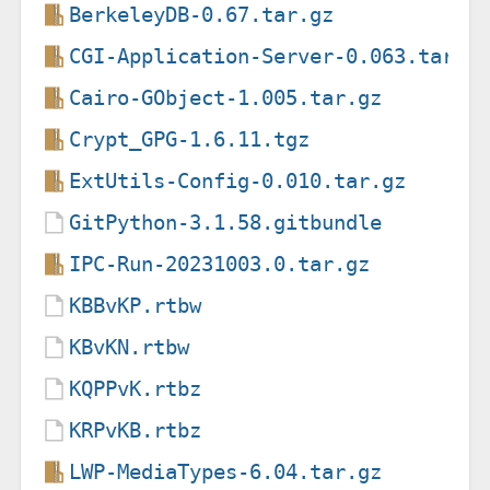
BerkeleyDB-0.67.tar.gz
CGI-Application-Server-0.063.tar.g
Cairo-GObject-1.005.tar.gz
Crypt_GPG-1.6.11.tgz
ExtUtils-Config-0.010.tar.gz
GitPython-3.1.58.gitbundle
IPC-Run-20231003.0.tar.gz
KBBvKP.rtbw
KBvKN.rtbw
KQPPvK.rtbz
KRPvKB.rtbz
LWP-MediaTypes-6.04.tar.gz