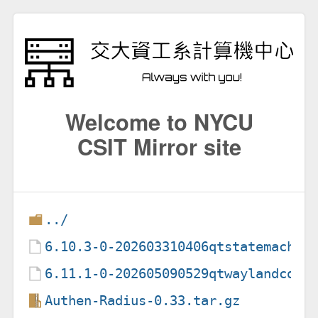
Welcome to NYCU
CSIT Mirror site
../
6.10.3-0-202603310406qtstatemachin
6.11.1-0-202605090529qtwaylandcomp
Authen-Radius-0.33.tar.gz