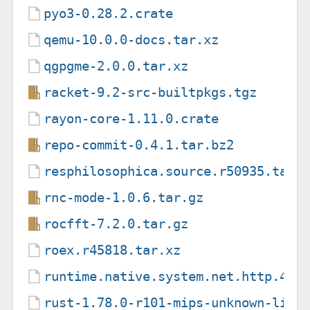
pyo3-0.28.2.crate
qemu-10.0.0-docs.tar.xz
qgpgme-2.0.0.tar.xz
racket-9.2-src-builtpkgs.tgz
rayon-core-1.11.0.crate
repo-commit-0.4.1.tar.bz2
resphilosophica.source.r50935.tar.
rnc-mode-1.0.6.tar.gz
rocfft-7.2.0.tar.gz
roex.r45818.tar.xz
runtime.native.system.net.http.4.3
rust-1.78.0-r101-mips-unknown-linu