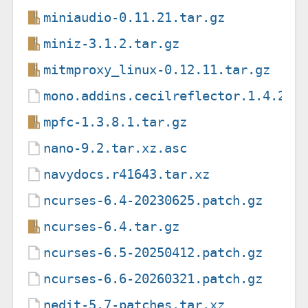
miniaudio-0.11.21.tar.gz
miniz-3.1.2.tar.gz
mitmproxy_linux-0.12.11.tar.gz
mono.addins.cecilreflector.1.4.2-a
mpfc-1.3.8.1.tar.gz
nano-9.2.tar.xz.asc
navydocs.r41643.tar.xz
ncurses-6.4-20230625.patch.gz
ncurses-6.4.tar.gz
ncurses-6.5-20250412.patch.gz
ncurses-6.6-20260321.patch.gz
nedit-5.7-patches.tar.xz