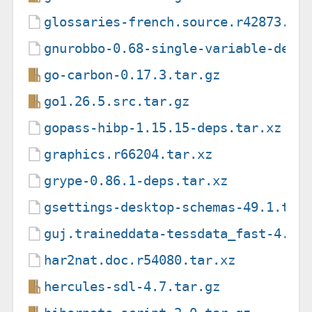
glossaries-french.source.r42873.ta
gnurobbo-0.68-single-variable-decl
go-carbon-0.17.3.tar.gz
go1.26.5.src.tar.gz
gopass-hibp-1.15.15-deps.tar.xz
graphics.r66204.tar.xz
grype-0.86.1-deps.tar.xz
gsettings-desktop-schemas-49.1.tar
guj.traineddata-tessdata_fast-4.1.
har2nat.doc.r54080.tar.xz
hercules-sdl-4.7.tar.gz