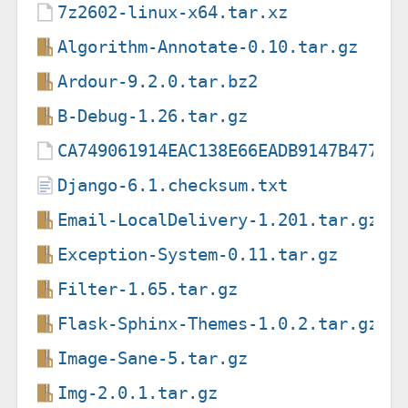
7z2602-linux-x64.tar.xz
Algorithm-Annotate-0.10.tar.gz
Ardour-9.2.0.tar.bz2
B-Debug-1.26.tar.gz
CA749061914EAC138E66EADB9147B47733
Django-6.1.checksum.txt
Email-LocalDelivery-1.201.tar.gz
Exception-System-0.11.tar.gz
Filter-1.65.tar.gz
Flask-Sphinx-Themes-1.0.2.tar.gz
Image-Sane-5.tar.gz
Img-2.0.1.tar.gz