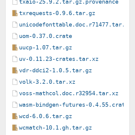
txaio-25.9.2.tar.gz.provenance
txrequests-0.9.6.tar.gz
unicodefonttable.doc.r71477.tar.xz
uom-0.37.0.crate
uucp-1.07.tar.gz
uv-0.11.23-crates.tar.xz
vdr-ddci2-1.0.5.tar.gz
volk-3.2.0.tar.xz
voss-mathcol.doc.r32954.tar.xz
wasm-bindgen-futures-0.4.55.crate
wcd-6.0.6.tar.gz
wcmatch-10.1.gh.tar.gz