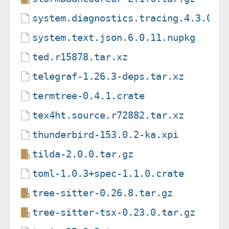
system.diagnostics.tracing.4.3.0.n
system.text.json.6.0.11.nupkg
ted.r15878.tar.xz
telegraf-1.26.3-deps.tar.xz
termtree-0.4.1.crate
tex4ht.source.r72882.tar.xz
thunderbird-153.0.2-ka.xpi
tilda-2.0.0.tar.gz
toml-1.0.3+spec-1.1.0.crate
tree-sitter-0.26.8.tar.gz
tree-sitter-tsx-0.23.0.tar.gz