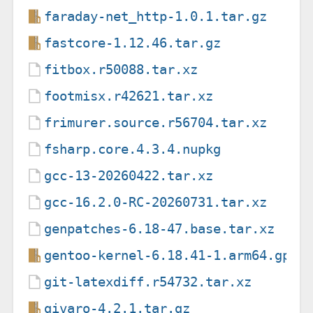
faraday-net_http-1.0.1.tar.gz
fastcore-1.12.46.tar.gz
fitbox.r50088.tar.xz
footmisx.r42621.tar.xz
frimurer.source.r56704.tar.xz
fsharp.core.4.3.4.nupkg
gcc-13-20260422.tar.xz
gcc-16.2.0-RC-20260731.tar.xz
genpatches-6.18-47.base.tar.xz
gentoo-kernel-6.18.41-1.arm64.gpkg
git-latexdiff.r54732.tar.xz
givaro-4.2.1.tar.gz