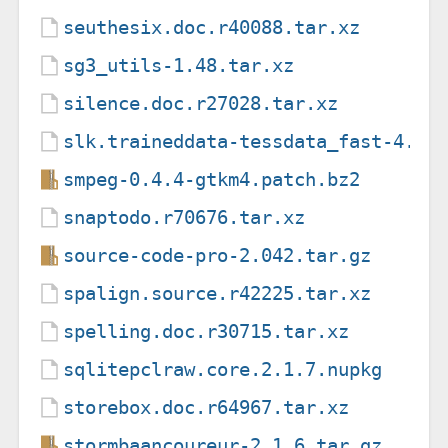
seuthesix.doc.r40088.tar.xz
sg3_utils-1.48.tar.xz
silence.doc.r27028.tar.xz
slk.traineddata-tessdata_fast-4.0.
smpeg-0.4.4-gtkm4.patch.bz2
snaptodo.r70676.tar.xz
source-code-pro-2.042.tar.gz
spalign.source.r42225.tar.xz
spelling.doc.r30715.tar.xz
sqlitepclraw.core.2.1.7.nupkg
storebox.doc.r64967.tar.xz
stormbaancoureur-2.1.6.tar.gz