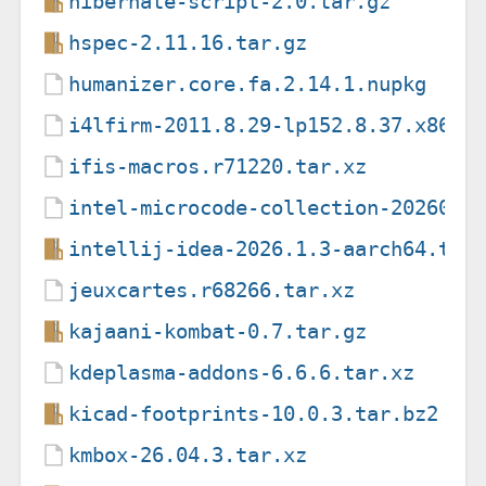
hibernate-script-2.0.tar.gz
hspec-2.11.16.tar.gz
humanizer.core.fa.2.14.1.nupkg
i4lfirm-2011.8.29-lp152.8.37.x86_6
ifis-macros.r71220.tar.xz
intel-microcode-collection-2026051
intellij-idea-2026.1.3-aarch64.tar
jeuxcartes.r68266.tar.xz
kajaani-kombat-0.7.tar.gz
kdeplasma-addons-6.6.6.tar.xz
kicad-footprints-10.0.3.tar.bz2
kmbox-26.04.3.tar.xz