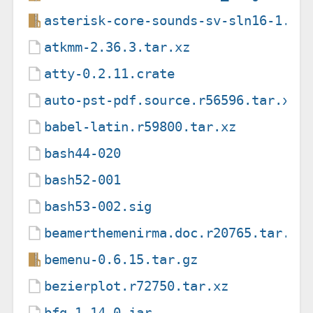
asterisk-core-sounds-sv-sln16-1.6.
atkmm-2.36.3.tar.xz
atty-0.2.11.crate
auto-pst-pdf.source.r56596.tar.xz
babel-latin.r59800.tar.xz
bash44-020
bash52-001
bash53-002.sig
beamerthemenirma.doc.r20765.tar.xz
bemenu-0.6.15.tar.gz
bezierplot.r72750.tar.xz
bfg-1.14.0.jar