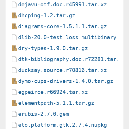
dejavu-otf.doc.r45991.tar.xz
dhcping-1.2.tar.gz
diagrams-core-1.5.1.1.tar.gz
dlib-20.0-test_loss_multibinary_lo
dry-types-1.9.0.tar.gz
dtk-bibliography.doc.r72281.tar.xz
ducksay.source.r70816.tar.xz
dymo-cups-drivers-1.4.0.tar.gz
egpeirce.r66924.tar.xz
elementpath-5.1.1.tar.gz
erubis-2.7.0.gem
eto.platform.gtk.2.7.4.nupkg