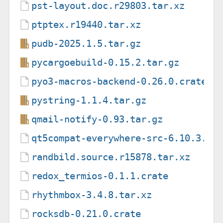
pst-layout.doc.r29803.tar.xz
ptptex.r19440.tar.xz
pudb-2025.1.5.tar.gz
pycargoebuild-0.15.2.tar.gz
pyo3-macros-backend-0.26.0.crate
pystring-1.1.4.tar.gz
qmail-notify-0.93.tar.gz
qt5compat-everywhere-src-6.10.3.ta
randbild.source.r15878.tar.xz
redox_termios-0.1.1.crate
rhythmbox-3.4.8.tar.xz
rocksdb-0.21.0.crate