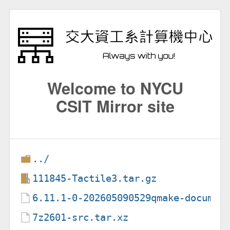
Welcome to NYCU
CSIT Mirror site
../
111845-Tactile3.tar.gz
6.11.1-0-202605090529qmake-documen
7z2601-src.tar.xz