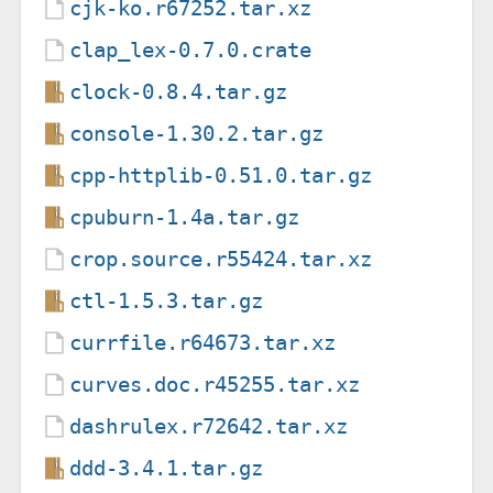
cjk-ko.r67252.tar.xz
clap_lex-0.7.0.crate
clock-0.8.4.tar.gz
console-1.30.2.tar.gz
cpp-httplib-0.51.0.tar.gz
cpuburn-1.4a.tar.gz
crop.source.r55424.tar.xz
ctl-1.5.3.tar.gz
currfile.r64673.tar.xz
curves.doc.r45255.tar.xz
dashrulex.r72642.tar.xz
ddd-3.4.1.tar.gz