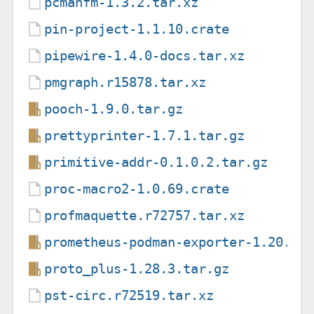
pcmanfm-1.3.2.tar.xz
pin-project-1.1.10.crate
pipewire-1.4.0-docs.tar.xz
pmgraph.r15878.tar.xz
pooch-1.9.0.tar.gz
prettyprinter-1.7.1.tar.gz
primitive-addr-0.1.0.2.tar.gz
proc-macro2-1.0.69.crate
profmaquette.r72757.tar.xz
prometheus-podman-exporter-1.20.0.
proto_plus-1.28.3.tar.gz
pst-circ.r72519.tar.xz