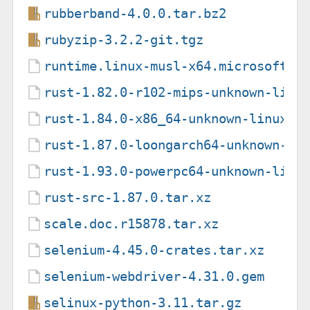
rubberband-4.0.0.tar.bz2
rubyzip-3.2.2-git.tgz
runtime.linux-musl-x64.microsoft.d
rust-1.82.0-r102-mips-unknown-linu
rust-1.84.0-x86_64-unknown-linux-g
rust-1.87.0-loongarch64-unknown-li
rust-1.93.0-powerpc64-unknown-linu
rust-src-1.87.0.tar.xz
scale.doc.r15878.tar.xz
selenium-4.45.0-crates.tar.xz
selenium-webdriver-4.31.0.gem
selinux-python-3.11.tar.gz