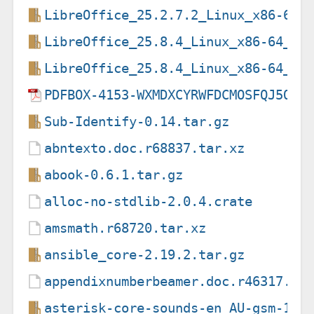
LibreOffice_25.2.7.2_Linux_x86-64_
LibreOffice_25.8.4_Linux_x86-64_de
LibreOffice_25.8.4_Linux_x86-64_de
PDFBOX-4153-WXMDXCYRWFDCMOSFQJ5OAJ
Sub-Identify-0.14.tar.gz
abntexto.doc.r68837.tar.xz
abook-0.6.1.tar.gz
alloc-no-stdlib-2.0.4.crate
amsmath.r68720.tar.xz
ansible_core-2.19.2.tar.gz
appendixnumberbeamer.doc.r46317.ta
asterisk-core-sounds-en_AU-gsm-1.6