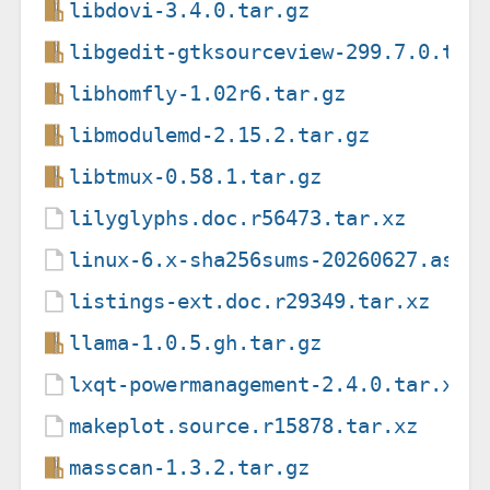
libdovi-3.4.0.tar.gz
libgedit-gtksourceview-299.7.0.tar
libhomfly-1.02r6.tar.gz
libmodulemd-2.15.2.tar.gz
libtmux-0.58.1.tar.gz
lilyglyphs.doc.r56473.tar.xz
linux-6.x-sha256sums-20260627.asc
listings-ext.doc.r29349.tar.xz
llama-1.0.5.gh.tar.gz
lxqt-powermanagement-2.4.0.tar.xz
makeplot.source.r15878.tar.xz
masscan-1.3.2.tar.gz