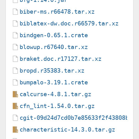
biber-ms.r66478.tar.xz
biblatex-dw.doc.r66579.tar.xz
bindgen-0.65.1.crate
blowup.r67640.tar.xz
braket.doc.r17127.tar.xz
bropd.r35383.tar.xz
bumpalo-3.19.1.crate
calcurse-4.8.1.tar.gz
cfn_lint-1.54.0.tar.gz
cgit-09d24d7cd0b7e85633f2f43808b12
characteristic-14.3.0.tar.gz