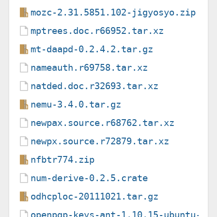
mozc-2.31.5851.102-jigyosyo.zip
mptrees.doc.r66952.tar.xz
mt-daapd-0.2.4.2.tar.gz
nameauth.r69758.tar.xz
natded.doc.r32693.tar.xz
nemu-3.4.0.tar.gz
newpax.source.r68762.tar.xz
newpx.source.r72879.tar.xz
nfbtr774.zip
num-derive-0.2.5.crate
odhcploc-20111021.tar.gz
openpgp-keys-ant-1.10.15-ubuntu-20