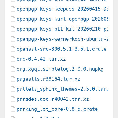
openpgp-keys-keepass-20260415-Domi
openpgp-keys-kurt-openpgp-20260617
openpgp-keys-p11-kit-20260210-p11-
openpgp-keys-wernerkoch-ubuntu-202
openssl-src-300.5.1+3.5.1.crate
orc-0.4.42.tar.xz
org.xgqt.simplelog.2.0.0.nupkg
pageslts.r39164.tar.xz
pallets_sphinx_themes-2.5.0.tar.gz
parades.doc.r40042.tar.xz
parking_lot_core-0.8.5.crate