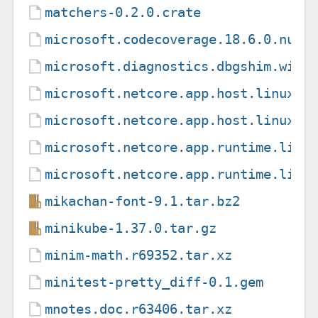
matchers-0.2.0.crate
microsoft.codecoverage.18.6.0.nupk
microsoft.diagnostics.dbgshim.win-
microsoft.netcore.app.host.linux-m
microsoft.netcore.app.host.linux-m
microsoft.netcore.app.runtime.linu
microsoft.netcore.app.runtime.linu
mikachan-font-9.1.tar.bz2
minikube-1.37.0.tar.gz
minim-math.r69352.tar.xz
minitest-pretty_diff-0.1.gem
mnotes.doc.r63406.tar.xz