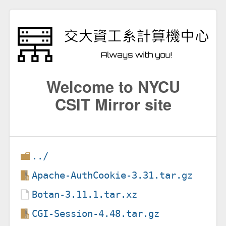
Welcome to NYCU
CSIT Mirror site
../
Apache-AuthCookie-3.31.tar.gz
Botan-3.11.1.tar.xz
CGI-Session-4.48.tar.gz