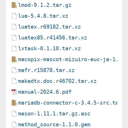
lmod-9.1.2.tar.gz
lua-5.4.8.tar.xz
luatex.r69182.tar.xz
luatex85.r41456.tar.xz
lxtask-0.1.10.tar.xz
macopix-mascot-mizuiro-euc-ja-1.02
mafr.r15878.tar.xz
makedtx.doc.r46702.tar.xz
manual-2024.6.pdf
mariadb-connector-c-3.4.5-src.tar.
meson-1.11.1.tar.gz.asc
method_source-1.1.0.gem