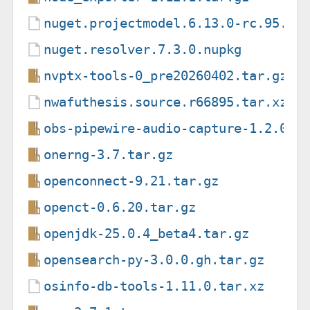
nuget.projectmodel.6.13.0-rc.95.nu
nuget.resolver.7.3.0.nupkg
nvptx-tools-0_pre20260402.tar.gz
nwafuthesis.source.r66895.tar.xz
obs-pipewire-audio-capture-1.2.0.t
onerng-3.7.tar.gz
openconnect-9.21.tar.gz
openct-0.6.20.tar.gz
openjdk-25.0.4_beta4.tar.gz
opensearch-py-3.0.0.gh.tar.gz
osinfo-db-tools-1.11.0.tar.xz