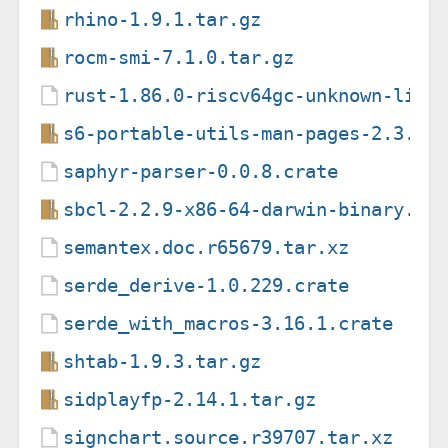
rhino-1.9.1.tar.gz
rocm-smi-7.1.0.tar.gz
rust-1.86.0-riscv64gc-unknown-linu
s6-portable-utils-man-pages-2.3.1.
saphyr-parser-0.0.8.crate
sbcl-2.2.9-x86-64-darwin-binary.ta
semantex.doc.r65679.tar.xz
serde_derive-1.0.229.crate
serde_with_macros-3.16.1.crate
shtab-1.9.3.tar.gz
sidplayfp-2.14.1.tar.gz
signchart.source.r39707.tar.xz