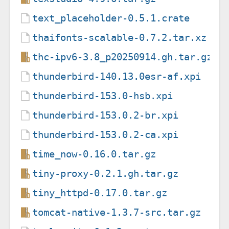
text_placeholder-0.5.1.crate
thaifonts-scalable-0.7.2.tar.xz
thc-ipv6-3.8_p20250914.gh.tar.gz
thunderbird-140.13.0esr-af.xpi
thunderbird-153.0-hsb.xpi
thunderbird-153.0.2-br.xpi
thunderbird-153.0.2-ca.xpi
time_now-0.16.0.tar.gz
tiny-proxy-0.2.1.gh.tar.gz
tiny_httpd-0.17.0.tar.gz
tomcat-native-1.3.7-src.tar.gz