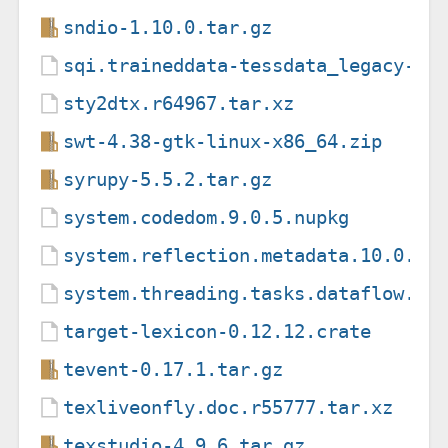
sndio-1.10.0.tar.gz
sqi.traineddata-tessdata_legacy-4.
sty2dtx.r64967.tar.xz
swt-4.38-gtk-linux-x86_64.zip
syrupy-5.5.2.tar.gz
system.codedom.9.0.5.nupkg
system.reflection.metadata.10.0.10
system.threading.tasks.dataflow.9.
target-lexicon-0.12.12.crate
tevent-0.17.1.tar.gz
texliveonfly.doc.r55777.tar.xz
texstudio-4.9.6.tar.gz