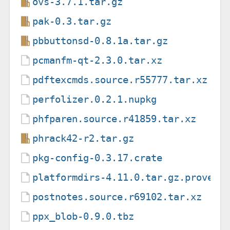
ovs-3.7.1.tar.gz
pak-0.3.tar.gz
pbbuttonsd-0.8.1a.tar.gz
pcmanfm-qt-2.3.0.tar.xz
pdftexcmds.source.r55777.tar.xz
perfolizer.0.2.1.nupkg
phfparen.source.r41859.tar.xz
phrack42-r2.tar.gz
pkg-config-0.3.17.crate
platformdirs-4.11.0.tar.gz.provena
postnotes.source.r69102.tar.xz
ppx_blob-0.9.0.tbz