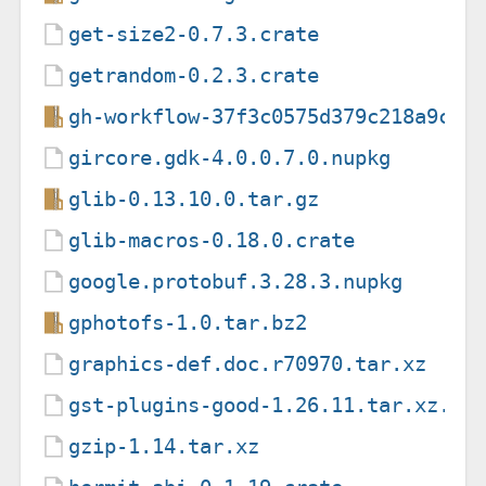
get-size2-0.7.3.crate
getrandom-0.2.3.crate
gh-workflow-37f3c0575d379c218a9c45
gircore.gdk-4.0.0.7.0.nupkg
glib-0.13.10.0.tar.gz
glib-macros-0.18.0.crate
google.protobuf.3.28.3.nupkg
gphotofs-1.0.tar.bz2
graphics-def.doc.r70970.tar.xz
gst-plugins-good-1.26.11.tar.xz.as
gzip-1.14.tar.xz