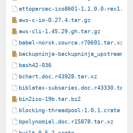
attoparsec-iso8601-1.1.0.0-rev1.ca
aws-c-io-0.27.4.tar.gz
aws-cli-1.45.29.gh.tar.gz
babel-norsk.source.r70691.tar.xz
backupninja-backupninja_upstream-1
bash42-036
bchart.doc.r43928.tar.xz
biblatex-subseries.doc.r43330.tar.
bin2iso-19b.tar.bz2
blocking-threadpool-1.0.1.crate
bpolynomial.doc.r15878.tar.xz
built-0.5.2.crate