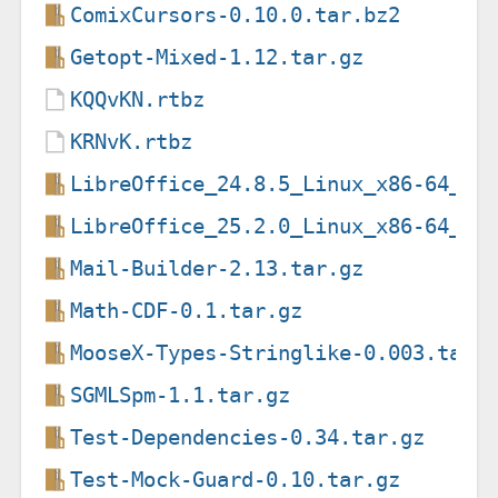
ComixCursors-0.10.0.tar.bz2
Getopt-Mixed-1.12.tar.gz
KQQvKN.rtbz
KRNvK.rtbz
LibreOffice_24.8.5_Linux_x86-64_de
LibreOffice_25.2.0_Linux_x86-64_de
Mail-Builder-2.13.tar.gz
Math-CDF-0.1.tar.gz
MooseX-Types-Stringlike-0.003.tar.
SGMLSpm-1.1.tar.gz
Test-Dependencies-0.34.tar.gz
Test-Mock-Guard-0.10.tar.gz