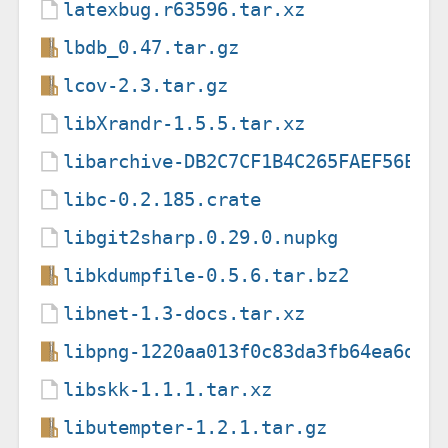
latexbug.r63596.tar.xz
lbdb_0.47.tar.gz
lcov-2.3.tar.gz
libXrandr-1.5.5.tar.xz
libarchive-DB2C7CF1B4C265FAEF56E3F
libc-0.2.185.crate
libgit2sharp.0.29.0.nupkg
libkdumpfile-0.5.6.tar.bz2
libnet-1.3-docs.tar.xz
libpng-1220aa013f0c83da3fb64ea6d32
libskk-1.1.1.tar.xz
libutempter-1.2.1.tar.gz