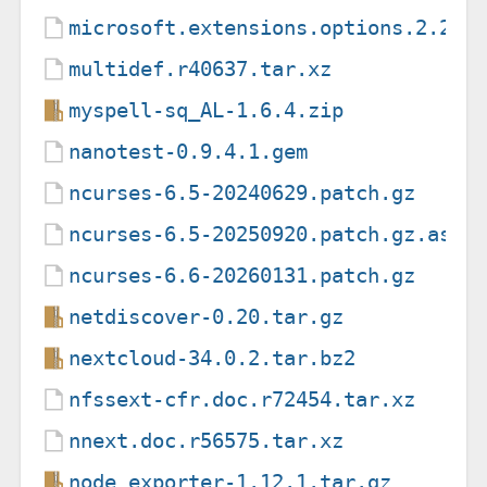
microsoft.extensions.options.2.2.0
multidef.r40637.tar.xz
myspell-sq_AL-1.6.4.zip
nanotest-0.9.4.1.gem
ncurses-6.5-20240629.patch.gz
ncurses-6.5-20250920.patch.gz.asc
ncurses-6.6-20260131.patch.gz
netdiscover-0.20.tar.gz
nextcloud-34.0.2.tar.bz2
nfssext-cfr.doc.r72454.tar.xz
nnext.doc.r56575.tar.xz
node_exporter-1.12.1.tar.gz