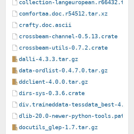
collection-langeuropean.r66432.tar
comfortaa.doc.r54512.tar.xz
crafty.doc.ascii
crossbeam-channel-0.5.13.crate
crossbeam-utils-0.7.2.crate
dalli-4.3.3.tar.gz
data-ordlist-0.4.7.0.tar.gz
ddclient-4.0.0.tar.gz
dirs-sys-0.3.6.crate
div.traineddata-tessdata_best-4.0.
dlib-20.0-newer-python-tools.patch
docutils_glep-1.7.tar.gz