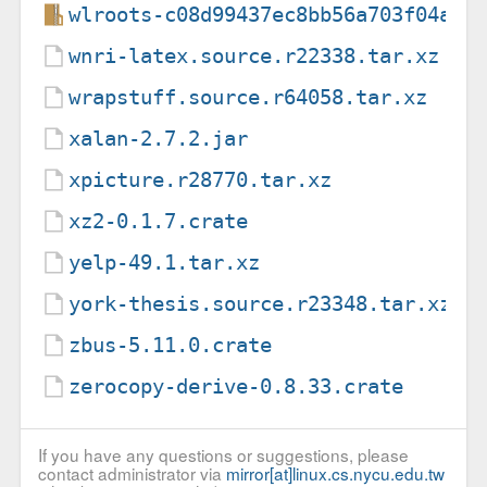
wlroots-c08d99437ec8bb56a703f04ad1
wnri-latex.source.r22338.tar.xz
wrapstuff.source.r64058.tar.xz
xalan-2.7.2.jar
xpicture.r28770.tar.xz
xz2-0.1.7.crate
yelp-49.1.tar.xz
york-thesis.source.r23348.tar.xz
zbus-5.11.0.crate
zerocopy-derive-0.8.33.crate
If you have any questions or suggestions, please
contact administrator via
mirror[at]linux.cs.nycu.edu.tw