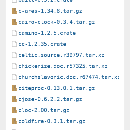
c-ares-1.34.8.tar.gz
cairo-clock-0.3.4.tar.gz
camino-1.2.5.crate
cc-1.2.35.crate
celtic.source.r39797.tar.xz
chickenize.doc.r57325.tar.xz
churchslavonic.doc.r67474.tar.xz
citeproc-0.13.0.1.tar.gz
cjose-0.6.2.2.tar.gz
cloc-2.00.tar.gz
coldfire-0.3.1.tar.gz