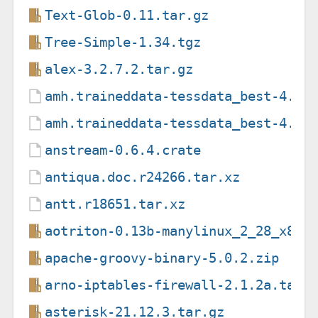
Text-Glob-0.11.tar.gz
Tree-Simple-1.34.tgz
alex-3.2.7.2.tar.gz
amh.traineddata-tessdata_best-4.0.
amh.traineddata-tessdata_best-4.1.
anstream-0.6.4.crate
antiqua.doc.r24266.tar.xz
antt.r18651.tar.xz
aotriton-0.13b-manylinux_2_28_x86_
apache-groovy-binary-5.0.2.zip
arno-iptables-firewall-2.1.2a.tar.
asterisk-21.12.3.tar.gz