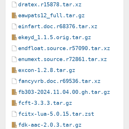
dratex.r15878.tar.xz
eawpats12_full.tar.gz
einfart.doc.r68376.tar.xz
ekeyd_1.1.5.orig.tar.gz
endfloat.source.r57090.tar.xz
enumext.source.r72861.tar.xz
excon-1.2.8.tar.gz
fancyvrb.doc.r69536.tar.xz
fb303-2024.11.04.00.gh.tar.gz
fcft-3.3.3.tar.gz
fcitx-lua-5.0.15.tar.zst
fdk-aac-2.0.3.tar.gz