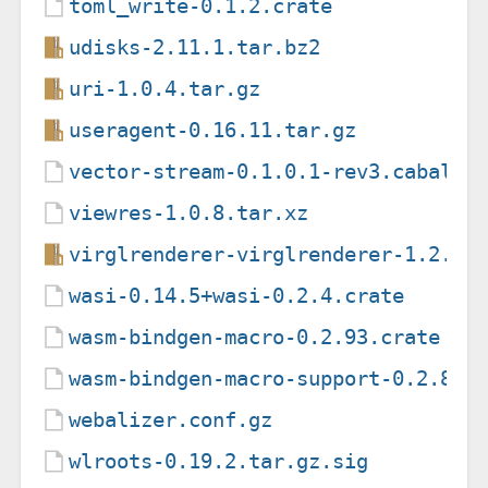
toml_write-0.1.2.crate
udisks-2.11.1.tar.bz2
uri-1.0.4.tar.gz
useragent-0.16.11.tar.gz
vector-stream-0.1.0.1-rev3.cabal
viewres-1.0.8.tar.xz
virglrenderer-virglrenderer-1.2.0.
wasi-0.14.5+wasi-0.2.4.crate
wasm-bindgen-macro-0.2.93.crate
wasm-bindgen-macro-support-0.2.87.
webalizer.conf.gz
wlroots-0.19.2.tar.gz.sig