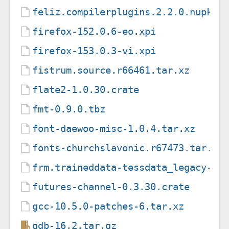
feliz.compilerplugins.2.2.0.nupkg
firefox-152.0.6-eo.xpi
firefox-153.0.3-vi.xpi
fistrum.source.r66461.tar.xz
flate2-1.0.30.crate
fmt-0.9.0.tbz
font-daewoo-misc-1.0.4.tar.xz
fonts-churchslavonic.r67473.tar.xz
frm.traineddata-tessdata_legacy-4.
futures-channel-0.3.30.crate
gcc-10.5.0-patches-6.tar.xz
gdb-16.2.tar.gz