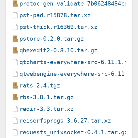
protoc-gen-validate-7b06248484ceea
pst-pad.r15878.tar.xz
pst-thick.r16369.tar.xz
pstore-0.2.0.tar.gz
qhexedit2-0.8.10.tar.gz
qtcharts-everywhere-src-6.11.1.tar
qtwebengine-everywhere-src-6.11.1.
rats-2.4.tgz
rbs-3.8.1.tar.gz
redir-3.3.tar.xz
reiserfsprogs-3.6.27.tar.xz
requests_unixsocket-0.4.1.tar.gz.p