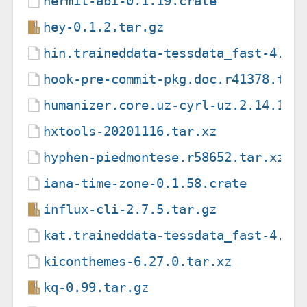
hermit-abi-0.1.19.crate
hey-0.1.2.tar.gz
hin.traineddata-tessdata_fast-4.1.
hook-pre-commit-pkg.doc.r41378.tar
humanizer.core.uz-cyrl-uz.2.14.1.n
hxtools-20201116.tar.xz
hyphen-piedmontese.r58652.tar.xz
iana-time-zone-0.1.58.crate
influx-cli-2.7.5.tar.gz
kat.traineddata-tessdata_fast-4.1.
kiconthemes-6.27.0.tar.xz
kq-0.99.tar.gz