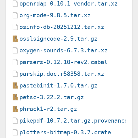
openrdap-0.10.1-vendor.tar.xz
org-mode-9.8.5.tar.xz
osinfo-db-20251212.tar.xz
osslsigncode-2.9.tar.gz
oxygen-sounds-6.7.3.tar.xz
parsers-0.12.10-rev2.cabal
parskip.doc.r58358.tar.xz
pastebinit-1.7.0.tar.gz
petsc-3.22.2.tar.gz
phrack1-r2.tar.gz
pikepdf-10.7.2.tar.gz.provenance
plotters-bitmap-0.3.7.crate