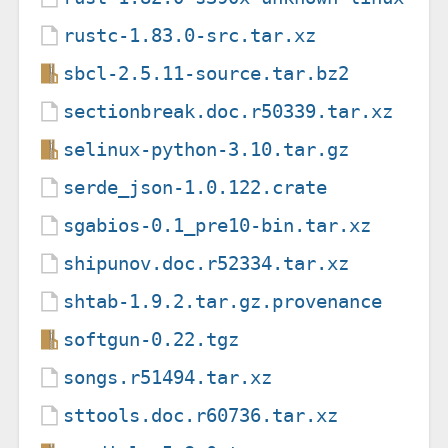
rustc-1.83.0-src.tar.xz
sbcl-2.5.11-source.tar.bz2
sectionbreak.doc.r50339.tar.xz
selinux-python-3.10.tar.gz
serde_json-1.0.122.crate
sgabios-0.1_pre10-bin.tar.xz
shipunov.doc.r52334.tar.xz
shtab-1.9.2.tar.gz.provenance
softgun-0.22.tgz
songs.r51494.tar.xz
sttools.doc.r60736.tar.xz