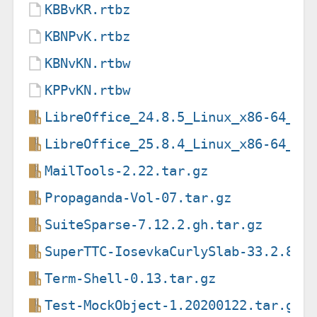
KBBvKR.rtbz
KBNPvK.rtbz
KBNvKN.rtbw
KPPvKN.rtbw
LibreOffice_24.8.5_Linux_x86-64_de
LibreOffice_25.8.4_Linux_x86-64_de
MailTools-2.22.tar.gz
Propaganda-Vol-07.tar.gz
SuiteSparse-7.12.2.gh.tar.gz
SuperTTC-IosevkaCurlySlab-33.2.8.z
Term-Shell-0.13.tar.gz
Test-MockObject-1.20200122.tar.gz