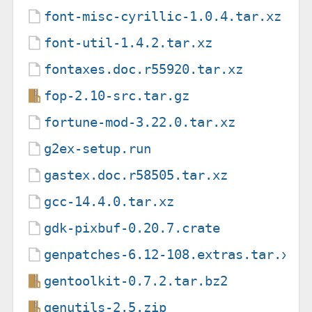
font-misc-cyrillic-1.0.4.tar.xz
font-util-1.4.2.tar.xz
fontaxes.doc.r55920.tar.xz
fop-2.10-src.tar.gz
fortune-mod-3.22.0.tar.xz
g2ex-setup.run
gastex.doc.r58505.tar.xz
gcc-14.4.0.tar.xz
gdk-pixbuf-0.20.7.crate
genpatches-6.12-108.extras.tar.xz
gentoolkit-0.7.2.tar.bz2
genutils-2.5.zip