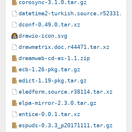
corosync-3.1.0.tar.gz
datetime2-turkish.source.r52331.ta
dconf-0.49.0.tar.xz
drawio-icon.svg
drawmatrix.doc.r44471.tar.xz
dreamweb-cd-es-1.1.zip
ecb-1.26-pkg.tar.gz
edict-1.19-pkg.tar.gz
eledform.source.r38114.tar.xz
elpa-mirror-2.3.0.tar.gz
entice-0.0.1.tar.xz
espuds-0.3.3_p20171111.tar.gz