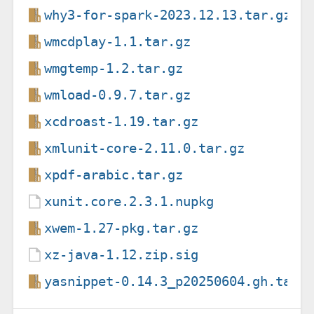
why3-for-spark-2023.12.13.tar.gz
wmcdplay-1.1.tar.gz
wmgtemp-1.2.tar.gz
wmload-0.9.7.tar.gz
xcdroast-1.19.tar.gz
xmlunit-core-2.11.0.tar.gz
xpdf-arabic.tar.gz
xunit.core.2.3.1.nupkg
xwem-1.27-pkg.tar.gz
xz-java-1.12.zip.sig
yasnippet-0.14.3_p20250604.gh.tar.