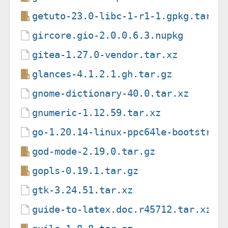
getuto-23.0-libc-1-r1-1.gpkg.tar
gircore.gio-2.0.0.6.3.nupkg
gitea-1.27.0-vendor.tar.xz
glances-4.1.2.1.gh.tar.gz
gnome-dictionary-40.0.tar.xz
gnumeric-1.12.59.tar.xz
go-1.20.14-linux-ppc64le-bootstrap
god-mode-2.19.0.tar.gz
gopls-0.19.1.tar.gz
gtk-3.24.51.tar.xz
guide-to-latex.doc.r45712.tar.xz