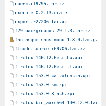
euenc.r19795.tar.xz
execute-0.2.13.crate
export.r27206.tar.xz
f29-backgrounds-29.1.3.tar.xz
fantasque-sans-mono-1.8.0.tar.gz
ffcode.source.r69706.tar.xz
firefox-140.12.0esr-hu.xpi
firefox-140.12.0esr-tl.xpi
firefox-153.0-ca-valencia.xpi
firefox-153.0-km.xpi
firefox-153.0.3-ach.xpi
firefox-bin_aarch64-140.12.0.tar.x