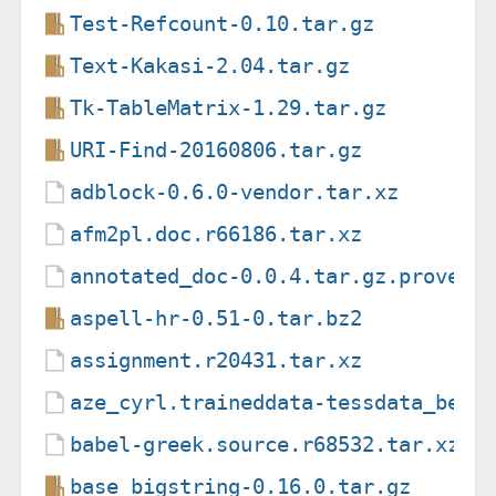
Test-Refcount-0.10.tar.gz
Text-Kakasi-2.04.tar.gz
Tk-TableMatrix-1.29.tar.gz
URI-Find-20160806.tar.gz
adblock-0.6.0-vendor.tar.xz
afm2pl.doc.r66186.tar.xz
annotated_doc-0.0.4.tar.gz.provena
aspell-hr-0.51-0.tar.bz2
assignment.r20431.tar.xz
aze_cyrl.traineddata-tessdata_best
babel-greek.source.r68532.tar.xz
base_bigstring-0.16.0.tar.gz