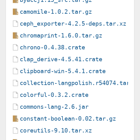
camomile-1.0.2.tar.gz
ceph_exporter-4.2.5-deps.tar.xz
chromaprint-1.6.0.tar.gz
chrono-0.4.38.crate
clap_derive-4.5.41.crate
clipboard-win-5.4.1.crate
collection-langpolish.r54074.tar.x
colorful-0.3.2.crate
commons-lang-2.6.jar
constant-boolean-0.02.tar.gz
coreutils-9.10.tar.xz