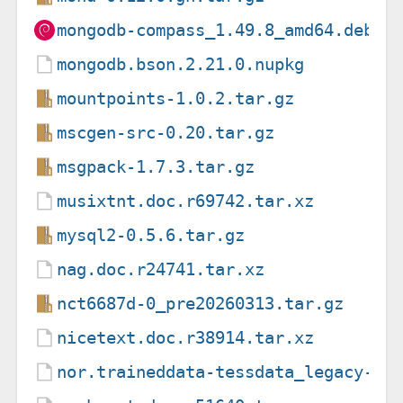
mongodb-compass_1.49.8_amd64.deb
mongodb.bson.2.21.0.nupkg
mountpoints-1.0.2.tar.gz
mscgen-src-0.20.tar.gz
msgpack-1.7.3.tar.gz
musixtnt.doc.r69742.tar.xz
mysql2-0.5.6.tar.gz
nag.doc.r24741.tar.xz
nct6687d-0_pre20260313.tar.gz
nicetext.doc.r38914.tar.xz
nor.traineddata-tessdata_legacy-4.