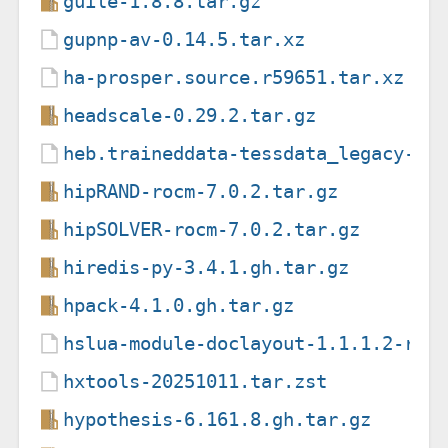
guile-1.8.8.tar.gz
gupnp-av-0.14.5.tar.xz
ha-prosper.source.r59651.tar.xz
headscale-0.29.2.tar.gz
heb.traineddata-tessdata_legacy-4.
hipRAND-rocm-7.0.2.tar.gz
hipSOLVER-rocm-7.0.2.tar.gz
hiredis-py-3.4.1.gh.tar.gz
hpack-4.1.0.gh.tar.gz
hslua-module-doclayout-1.1.1.2-rev
hxtools-20251011.tar.zst
hypothesis-6.161.8.gh.tar.gz