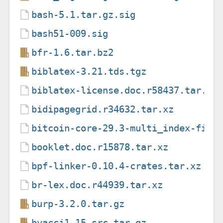
bash-5.1.tar.gz.sig
bash51-009.sig
bfr-1.6.tar.bz2
biblatex-3.21.tds.tgz
biblatex-license.doc.r58437.tar.xz
bidipagegrid.r34632.tar.xz
bitcoin-core-29.3-multi_index-fix-
booklet.doc.r15878.tar.xz
bpf-linker-0.10.4-crates.tar.xz
br-lex.doc.r44939.tar.xz
burp-3.2.0.tar.gz
byaccj1.15_src.tar.gz