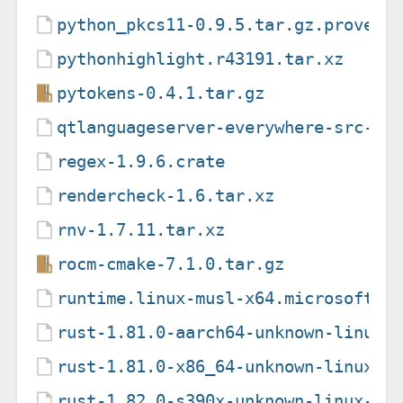
python_pkcs11-0.9.5.tar.gz.provena
pythonhighlight.r43191.tar.xz
pytokens-0.4.1.tar.gz
qtlanguageserver-everywhere-src-6.
regex-1.9.6.crate
rendercheck-1.6.tar.xz
rnv-1.7.11.tar.xz
rocm-cmake-7.1.0.tar.gz
runtime.linux-musl-x64.microsoft.d
rust-1.81.0-aarch64-unknown-linux-
rust-1.81.0-x86_64-unknown-linux-g
rust-1.82.0-s390x-unknown-linux-gn