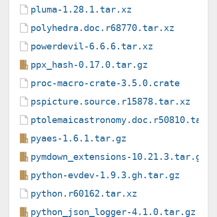
pluma-1.28.1.tar.xz
polyhedra.doc.r68770.tar.xz
powerdevil-6.6.6.tar.xz
ppx_hash-0.17.0.tar.gz
proc-macro-crate-3.5.0.crate
pspicture.source.r15878.tar.xz
ptolemaicastronomy.doc.r50810.tar.
pyaes-1.6.1.tar.gz
pymdown_extensions-10.21.3.tar.gz
python-evdev-1.9.3.gh.tar.gz
python.r60162.tar.xz
python_json_logger-4.1.0.tar.gz