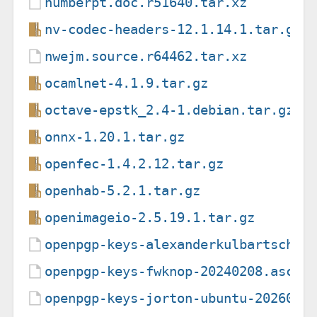
numberpt.doc.r51640.tar.xz
nv-codec-headers-12.1.14.1.tar.gz
nwejm.source.r64462.tar.xz
ocamlnet-4.1.9.tar.gz
octave-epstk_2.4-1.debian.tar.gz
onnx-1.20.1.tar.gz
openfec-1.4.2.12.tar.gz
openhab-5.2.1.tar.gz
openimageio-2.5.19.1.tar.gz
openpgp-keys-alexanderkulbartsch-u
openpgp-keys-fwknop-20240208.asc
openpgp-keys-jorton-ubuntu-2026080