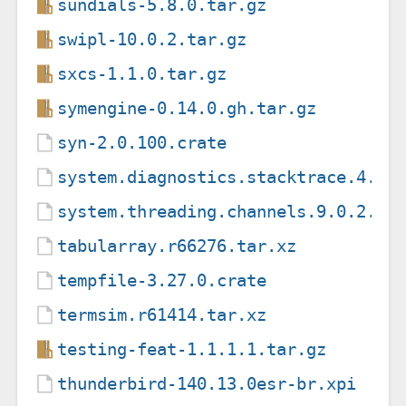
sundials-5.8.0.tar.gz
swipl-10.0.2.tar.gz
sxcs-1.1.0.tar.gz
symengine-0.14.0.gh.tar.gz
syn-2.0.100.crate
system.diagnostics.stacktrace.4.0.
system.threading.channels.9.0.2.nu
tabularray.r66276.tar.xz
tempfile-3.27.0.crate
termsim.r61414.tar.xz
testing-feat-1.1.1.1.tar.gz
thunderbird-140.13.0esr-br.xpi