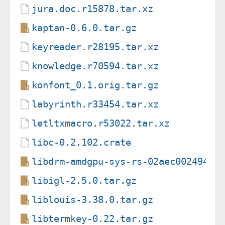
jura.doc.r15878.tar.xz
kaptan-0.6.0.tar.gz
keyreader.r28195.tar.xz
knowledge.r70594.tar.xz
konfont_0.1.orig.tar.gz
labyrinth.r33454.tar.xz
letltxmacro.r53022.tar.xz
libc-0.2.102.crate
libdrm-amdgpu-sys-rs-02aec00249416
libigl-2.5.0.tar.gz
liblouis-3.38.0.tar.gz
libtermkey-0.22.tar.gz