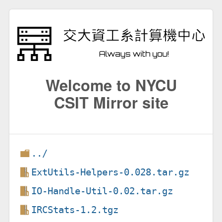
Welcome to NYCU
CSIT Mirror site
../
ExtUtils-Helpers-0.028.tar.gz
IO-Handle-Util-0.02.tar.gz
IRCStats-1.2.tgz