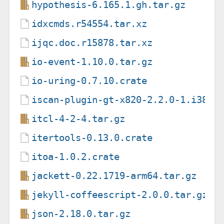
hypothesis-6.165.1.gh.tar.gz
idxcmds.r54554.tar.xz
ijqc.doc.r15878.tar.xz
io-event-1.10.0.tar.gz
io-uring-0.7.10.crate
iscan-plugin-gt-x820-2.2.0-1.i386.
itcl-4-2-4.tar.gz
itertools-0.13.0.crate
itoa-1.0.2.crate
jackett-0.22.1719-arm64.tar.gz
jekyll-coffeescript-2.0.0.tar.gz
json-2.18.0.tar.gz