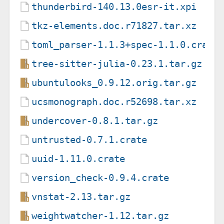
thunderbird-140.13.0esr-it.xpi
tkz-elements.doc.r71827.tar.xz
toml_parser-1.1.3+spec-1.1.0.crate
tree-sitter-julia-0.23.1.tar.gz
ubuntulooks_0.9.12.orig.tar.gz
ucsmonograph.doc.r52698.tar.xz
undercover-0.8.1.tar.gz
untrusted-0.7.1.crate
uuid-1.11.0.crate
version_check-0.9.4.crate
vnstat-2.13.tar.gz
weightwatcher-1.12.tar.gz