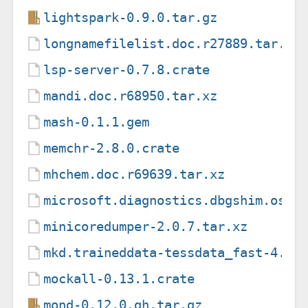
lightspark-0.9.0.tar.gz
longnamefilelist.doc.r27889.tar.xz
lsp-server-0.7.8.crate
mandi.doc.r68950.tar.xz
mash-0.1.1.gem
memchr-2.8.0.crate
mhchem.doc.r69639.tar.xz
microsoft.diagnostics.dbgshim.osx-
minicoredumper-2.0.7.tar.xz
mkd.traineddata-tessdata_fast-4.1.
mockall-0.13.1.crate
mond-0.12.0.gh.tar.gz