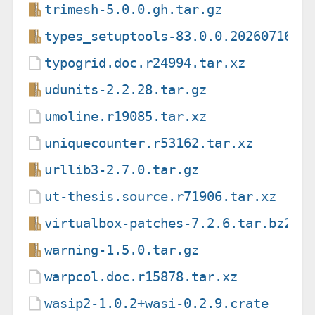
trimesh-5.0.0.gh.tar.gz
types_setuptools-83.0.0.20260716.t
typogrid.doc.r24994.tar.xz
udunits-2.2.28.tar.gz
umoline.r19085.tar.xz
uniquecounter.r53162.tar.xz
urllib3-2.7.0.tar.gz
ut-thesis.source.r71906.tar.xz
virtualbox-patches-7.2.6.tar.bz2
warning-1.5.0.tar.gz
warpcol.doc.r15878.tar.xz
wasip2-1.0.2+wasi-0.2.9.crate