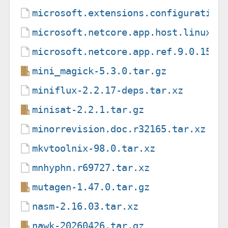
microsoft.extensions.configuration
microsoft.netcore.app.host.linux-m
microsoft.netcore.app.ref.9.0.15.n
mini_magick-5.3.0.tar.gz
miniflux-2.2.17-deps.tar.xz
minisat-2.2.1.tar.gz
minorrevision.doc.r32165.tar.xz
mkvtoolnix-98.0.tar.xz
mnhyphn.r69727.tar.xz
mutagen-1.47.0.tar.gz
nasm-2.16.03.tar.xz
nawk-20260426.tar.gz