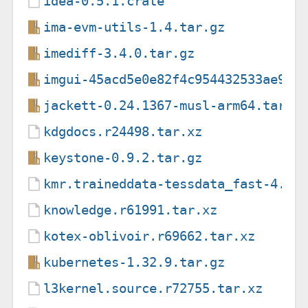
idea-0.5.1.crate
ima-evm-utils-1.4.tar.gz
imediff-3.4.0.tar.gz
imgui-45acd5e0e82f4c954432533ae998
jackett-0.24.1367-musl-arm64.tar.g
kdgdocs.r24498.tar.xz
keystone-0.9.2.tar.gz
kmr.traineddata-tessdata_fast-4.1.
knowledge.r61991.tar.xz
kotex-oblivoir.r69662.tar.xz
kubernetes-1.32.9.tar.gz
l3kernel.source.r72755.tar.xz