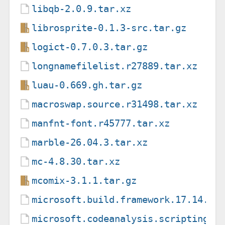
libqb-2.0.9.tar.xz
librosprite-0.1.3-src.tar.gz
logict-0.7.0.3.tar.gz
longnamefilelist.r27889.tar.xz
luau-0.669.gh.tar.gz
macroswap.source.r31498.tar.xz
manfnt-font.r45777.tar.xz
marble-26.04.3.tar.xz
mc-4.8.30.tar.xz
mcomix-3.1.1.tar.gz
microsoft.build.framework.17.14.7.
microsoft.codeanalysis.scripting.c