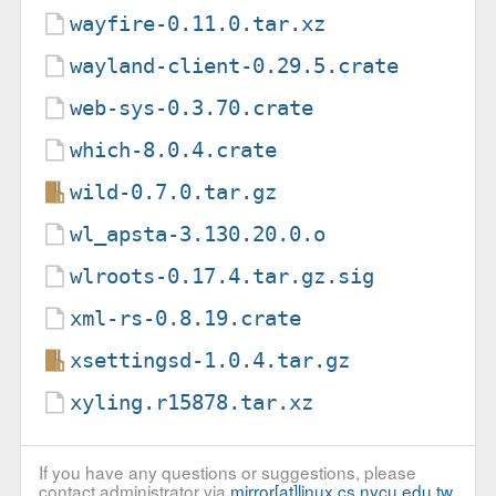
wayfire-0.11.0.tar.xz
wayland-client-0.29.5.crate
web-sys-0.3.70.crate
which-8.0.4.crate
wild-0.7.0.tar.gz
wl_apsta-3.130.20.0.o
wlroots-0.17.4.tar.gz.sig
xml-rs-0.8.19.crate
xsettingsd-1.0.4.tar.gz
xyling.r15878.tar.xz
If you have any questions or suggestions, please
contact administrator via
mirror[at]linux.cs.nycu.edu.tw