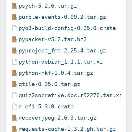
psych-5.2.6.tar.gz
purple-events-0.99.2.tar.gz
pyo3-build-config-0.25.0.crate
pypacker-v5.2.tar.bz2
pyproject_fmt-2.25.4.tar.gz
python-debian_1.1.1.tar.xz
python-nkf-1.0.4.tar.gz
qtile-0.35.0.tar.gz
quiz2socrative.doc.r52276.tar.xz
r-efi-5.3.0.crate
recoverjpeg-2.6.3.tar.gz
requests-cache-1.3.2.gh.tar.gz