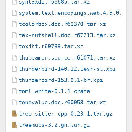
syntaxdi.r56685.tar.xz
system.text.encodings.web.4.5.0.nu
tcolorbox.doc.r69370.tar.xz
tex-nutshell.doc.r67213.tar.xz
tex4ht.r69739.tar.xz
thubeamer.source.r61071.tar.xz
thunderbird-140.12.1esr-sl.xpi
thunderbird-153.0.1-br.xpi
toml_write-0.1.1.crate
tonevalue.doc.r60058.tar.xz
tree-sitter-cpp-0.23.1.tar.gz
treemacs-3.2.gh.tar.gz