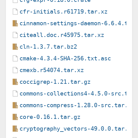
cfr-initials.r61719.tar.xz
cinnamon-settings-daemon-6.6.4.tar
citeall.doc.r45975.tar.xz
cln-1.3.7.tar.bz2
cmake-4.3.4-SHA-256.txt.asc
cmexb.r54074.tar.xz
coccigrep-1.21.tar.gz
commons-collections4-4.5.0-src.tar
commons-compress-1.28.0-src.tar.gz
core-0.16.1.tar.gz
cryptography_vectors-49.0.0.tar.gz