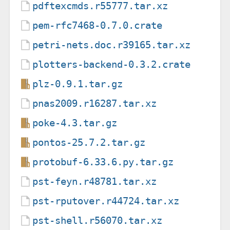
pdftexcmds.r55777.tar.xz
pem-rfc7468-0.7.0.crate
petri-nets.doc.r39165.tar.xz
plotters-backend-0.3.2.crate
plz-0.9.1.tar.gz
pnas2009.r16287.tar.xz
poke-4.3.tar.gz
pontos-25.7.2.tar.gz
protobuf-6.33.6.py.tar.gz
pst-feyn.r48781.tar.xz
pst-rputover.r44724.tar.xz
pst-shell.r56070.tar.xz