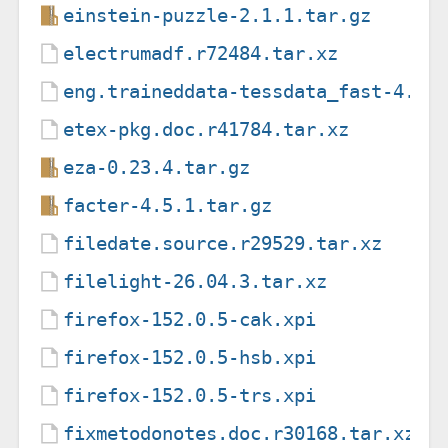
einstein-puzzle-2.1.1.tar.gz
electrumadf.r72484.tar.xz
eng.traineddata-tessdata_fast-4.1.
etex-pkg.doc.r41784.tar.xz
eza-0.23.4.tar.gz
facter-4.5.1.tar.gz
filedate.source.r29529.tar.xz
filelight-26.04.3.tar.xz
firefox-152.0.5-cak.xpi
firefox-152.0.5-hsb.xpi
firefox-152.0.5-trs.xpi
fixmetodonotes.doc.r30168.tar.xz