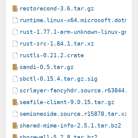
restorecond-3.6.tar.gz
runtime.linux-x64.microsoft.dotnet
rust-1.77.1-arm-unknown-linux-gnue
rust-src-1.84.1.tar.xz
rustls-0.21.2.crate
sandi-0.5.tar.gz
sbctl-0.15.4.tar.gz.sig
scrlayer-fancyhdr.source.r63844.ta
seafile-client-9.0.15.tar.gz
semioneside.source.r15878.tar.xz
shared-mime-info-2.5.1.tar.bz2
shorewall-5.2.8.tar.bz2