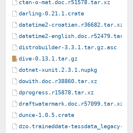
ctan-o-mat.doc.r51578.tar.xz
darling-0.21.1.crate
datetime2-croatian.r36682.tar.xz
datetime2-english.doc.r52479.tar.x
distrobuilder-3.3.1.tar.gz.asc
dive-0.13.1.tar.gz
dotnet-xunit.2.3.1.nupkg
dowith.doc.r38860.tar.xz
dprogress.r15878.tar.xz
draftwatermark.doc.r57099.tar.xz
dunce-1.0.5.crate
dzo.traineddata-tessdata_legacy-4.