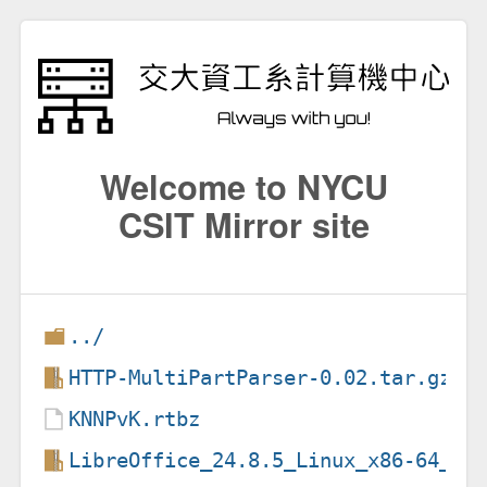
Welcome to NYCU
CSIT Mirror site
../
HTTP-MultiPartParser-0.02.tar.gz
KNNPvK.rtbz
LibreOffice_24.8.5_Linux_x86-64_de