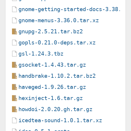
gnome-getting-started-docs-3.38.1.
gnome-menus-3.36.0.tar.xz
gnupg-2.5.21.tar.bz2
gopls-0.21.0-deps.tar.xz
gsl-1.24.3.tbz
gsocket-1.4.43.tar.gz
handbrake-1.10.2.tar.bz2
haveged-1.9.26.tar.gz
hexinject-1.6.tar.gz
howdoi-2.0.20.gh.tar.gz
icedtea-sound-1.0.1.tar.xz