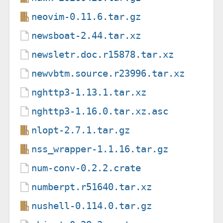
neovim-0.11.6.tar.gz
newsboat-2.44.tar.xz
newsletr.doc.r15878.tar.xz
newvbtm.source.r23996.tar.xz
nghttp3-1.13.1.tar.xz
nghttp3-1.16.0.tar.xz.asc
nlopt-2.7.1.tar.gz
nss_wrapper-1.1.16.tar.gz
num-conv-0.2.2.crate
numberpt.r51640.tar.xz
nushell-0.114.0.tar.gz