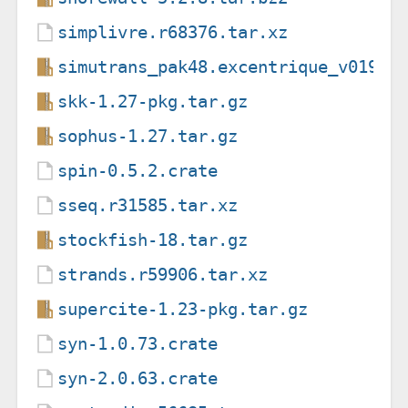
simplivre.r68376.tar.xz
simutrans_pak48.excentrique_v019rc
skk-1.27-pkg.tar.gz
sophus-1.27.tar.gz
spin-0.5.2.crate
sseq.r31585.tar.xz
stockfish-18.tar.gz
strands.r59906.tar.xz
supercite-1.23-pkg.tar.gz
syn-1.0.73.crate
syn-2.0.63.crate