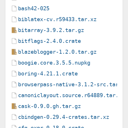
bash42-025
biblatex-cv.r59433.tar.xz
bitarray-3.9.2.tar.gz
bitflags-2.4.0.crate
blazeblogger-1.2.0.tar.gz
boogie.core.3.5.5.nupkg
boring-4.21.1.crate
browserpass-native-3.1.2-src.tar.g
canoniclayout.source.r64889.tar.xz
cask-0.9.0.gh.tar.gz
cbindgen-0.29.4-crates.tar.xz
cfg-expr-0.18.0.crate