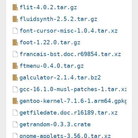
flit-4.0.2.tar.gz
fluidsynth-2.5.2.tar.gz
font-cursor-misc-1.0.4.tar.xz
foot-1.22.0.tar.gz
francais-bst.doc.r69854.tar.xz
ftmenu-0.4.0.tar.gz
galculator-2.1.4.tar.bz2
gcc-16.1.0-musl-patches-1.tar.xz
gentoo-kernel-7.1.6-1.arm64.gpkg.t
getfiledate.doc.r16189.tar.xz
getrandom-0.3.3.crate
gnome-applets-3.56.0.tar.xz