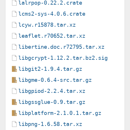
lalrpop-0.22.2.crate
lcms2-sys-4.0.6.crate
lcyw.r15878.tar.xz
leaflet.r70652.tar.xz
libertine.doc.r72795.tar.xz
libgcrypt-1.12.2.tar.bz2.sig
libgit2-1.9.4.tar.gz
libgme-0.6.4-src.tar.gz
libgpiod-2.2.4.tar.xz
libgssglue-0.9.tar.gz
libplatform-2.1.0.1.tar.gz
libpng-1.6.58.tar.xz