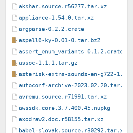
akshar.source.r56277.tar.xz
appliance-1.54.0.tar.xz
argparse-0.2.2.crate
aspell6-ky-0.01-0.tar.bz2
assert_enum_variants-0.1.2.crate
assoc-1.1.1.tar.gz
asterisk-extra-sounds-en-g722-1.5.
autoconf-archive-2023.02.20.tar.xz
avremu.source.r71991.tar.xz
awssdk.core.3.7.400.45.nupkg
axodraw2.doc.r58155.tar.xz
babel-slovak.source.r30292.tar.xz