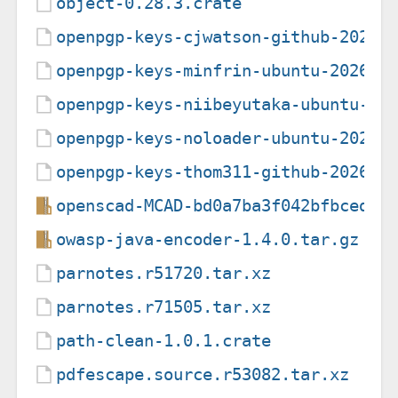
object-0.28.3.crate
openpgp-keys-cjwatson-github-20260
openpgp-keys-minfrin-ubuntu-202608
openpgp-keys-niibeyutaka-ubuntu-20
openpgp-keys-noloader-ubuntu-20260
openpgp-keys-thom311-github-202601
openscad-MCAD-bd0a7ba3f042bfbced5c
owasp-java-encoder-1.4.0.tar.gz
parnotes.r51720.tar.xz
parnotes.r71505.tar.xz
path-clean-1.0.1.crate
pdfescape.source.r53082.tar.xz