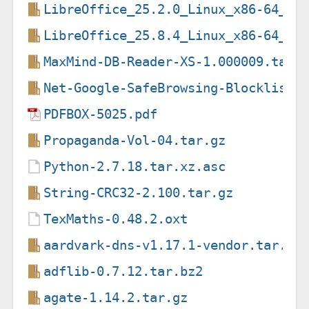
LibreOffice_25.2.0_Linux_x86-64_de
LibreOffice_25.8.4_Linux_x86-64_de
MaxMind-DB-Reader-XS-1.000009.tar.
Net-Google-SafeBrowsing-Blocklist-
PDFBOX-5025.pdf
Propaganda-Vol-04.tar.gz
Python-2.7.18.tar.xz.asc
String-CRC32-2.100.tar.gz
TexMaths-0.48.2.oxt
aardvark-dns-v1.17.1-vendor.tar.gz
adflib-0.7.12.tar.bz2
agate-1.14.2.tar.gz