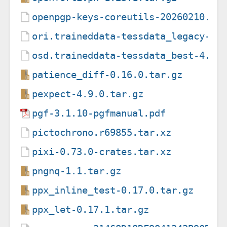
openpgp-keys-coreutils-20260210.as
ori.traineddata-tessdata_legacy-4.
osd.traineddata-tessdata_best-4.0.
patience_diff-0.16.0.tar.gz
pexpect-4.9.0.tar.gz
pgf-3.1.10-pgfmanual.pdf
pictochrono.r69855.tar.xz
pixi-0.73.0-crates.tar.xz
pngnq-1.1.tar.gz
ppx_inline_test-0.17.0.tar.gz
ppx_let-0.17.1.tar.gz