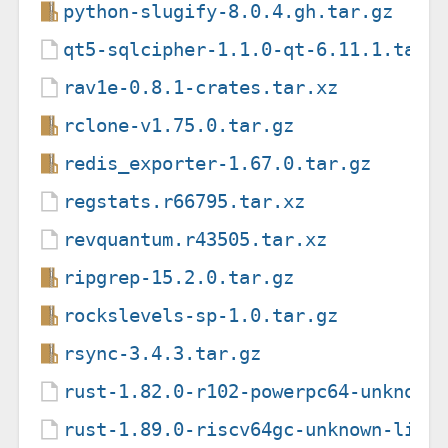
python-slugify-8.0.4.gh.tar.gz
qt5-sqlcipher-1.1.0-qt-6.11.1.tar.
rav1e-0.8.1-crates.tar.xz
rclone-v1.75.0.tar.gz
redis_exporter-1.67.0.tar.gz
regstats.r66795.tar.xz
revquantum.r43505.tar.xz
ripgrep-15.2.0.tar.gz
rockslevels-sp-1.0.tar.gz
rsync-3.4.3.tar.gz
rust-1.82.0-r102-powerpc64-unknown
rust-1.89.0-riscv64gc-unknown-linu