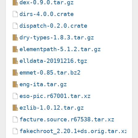
dex-0.9.0.tar.gz
dirs-4.0.0.crate
dispatch-0.2.0.crate
dry-types-1.8.3.tar.gz
elementpath-5.1.2.tar.gz
elldata-20191216.tgz
emmet-0.85.tar.bz2
eng-ita.tar.gz
eso-pic.r67001.tar.xz
ezlib-1.0.12.tar.gz
facture.source.r67538.tar.xz
fakechroot_2.20.1+ds.orig.tar.xz