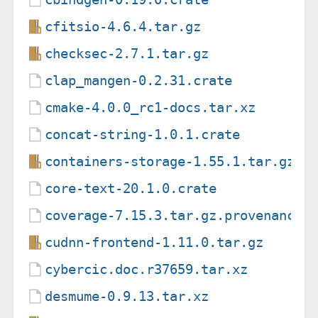
cfitsio-4.6.4.tar.gz
checksec-2.7.1.tar.gz
clap_mangen-0.2.31.crate
cmake-4.0.0_rc1-docs.tar.xz
concat-string-1.0.1.crate
containers-storage-1.55.1.tar.gz
core-text-20.1.0.crate
coverage-7.15.3.tar.gz.provenance
cudnn-frontend-1.11.0.tar.gz
cybercic.doc.r37659.tar.xz
desmume-0.9.13.tar.xz