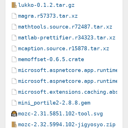
lukko-0.1.2.tar.gz
magra.r57373.tar.xz
mathtools.source.r72487.tar.xz
matlab-prettifier.r34323.tar.xz
mcaption.source.r15878.tar.xz
memoffset-0.6.5.crate
microsoft.aspnetcore.app.runtime.l
microsoft.aspnetcore.app.runtime.l
microsoft.extensions.caching.abstr
mini_portile2-2.8.8.gem
mozc-2.31.5851.102-tool.svg
mozc-2.32.5994.102-jigyosyo.zip