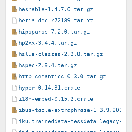
hashable-1.4.7.0.tar.gz
heria.doc.r72189.tar.xz
hipsparse-7.2.0.tar.gz
hp2xx-3.4.4.tar.gz
hslua-classes-2.2.0.tar.gz
hspec-2.9.4.tar.gz
http-semantics-0.3.0.tar.gz
hyper-0.14.31.crate
i18n-embed-0.15.2.crate
ibus-table-extraphrase-1.3.9.20110
iku.traineddata-tessdata_legacy-4.