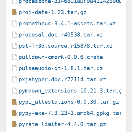
processone-31468D18DF9841242B90D73
proj-data-1.23.tar.gz
prometheus-3.4.1-assets.tar.xz
proposal.doc.r40538.tar.xz
pst-fr3d.source.r15878.tar.xz
pulldown-cmark-0.9.6.crate
pulseaudio-qt-1.8.1.tar.xz
pxjahyper.doc.r72114.tar.xz
pymdown_extensions-10.21.3.tar.gz.
pypi_attestations-0.0.30.tar.gz
pypy-exe-7.3.23-1.amd64.gpkg.tar
pyrate_limiter-4.4.0.tar.gz