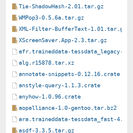
Tie-ShadowHash-2.01.tar.gz
WMPop3-0.5.6a.tar.gz
XML-Filter-BufferText-1.01.tar.gz
XScreenSaver.App-2.3.tar.gz
afr.traineddata-tessdata_legacy-4.
alg.r15878.tar.xz
annotate-snippets-0.12.16.crate
anstyle-query-1.1.3.crate
anyhow-1.0.96.crate
aopalliance-1.0-gentoo.tar.bz2
ara.traineddata-tessdata_fast-4.1.
asdf-3.3.5.tar.gz