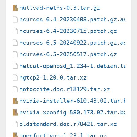
mullvad-netns-0.3.tar.gz
ncurses-6.4-20230408.patch.gz.asc
ncurses-6.4-20230715.patch.gz
ncurses-6.5-20240922.patch.gz.asc
ncurses-6.5-20250517.patch.gz
netcat-openbsd_1.234-1.debian.tar.
ngtcp2-1.20.0.tar.xz
notoccite.doc.r18129.tar.xz
nvidia-installer-610.43.02.tar.bz2
nvidia-xconfig-580.173.02.tar.bz2
oldstandard.doc.r70421.tar.xz
openfortivpn-1.23.1.tar.gz