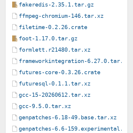
fakeredis-2.35.1.tar.gz
ffmpeg-chromium-146.tar.xz
filetime-0.2.26.crate
foot-1.17.0.tar.gz
formlett.r21480.tar.xz
frameworkintegration-6.27.0.tar.xz
futures-core-0.3.26.crate
futuresql-0.1.1.tar.xz
gcc-15-20260612.tar.xz
gcc-9.5.0.tar.xz
genpatches-6.18-49.base.tar.xz
genpatches-6.6-159.experimental.ta