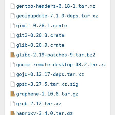
gentoo-headers-6.18-1.tar.xz
geoipupdate-7.1.0-deps.tar.xz
gimli-0.28.1.crate
git2-0.20.3.crate
glib-0.20.9.crate
glibc-2.19-patches-9.tar.bz2
gnome-remote-desktop-48.2.tar.xz
gojq-0.12.17-deps.tar.xz
gpsd-3.27.5.tar.xz.sig
graphene-1.10.8.tar.gz
grub-2.12.tar.xz
haproxy-3.4.0.tar.gz