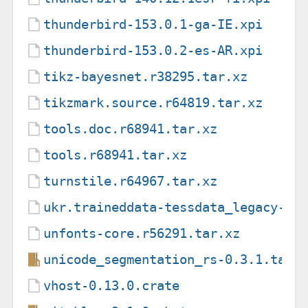
thunderbird-153.0.1-ga-IE.xpi
thunderbird-153.0.2-es-AR.xpi
tikz-bayesnet.r38295.tar.xz
tikzmark.source.r64819.tar.xz
tools.doc.r68941.tar.xz
tools.r68941.tar.xz
turnstile.r64967.tar.xz
ukr.traineddata-tessdata_legacy-4.
unfonts-core.r56291.tar.xz
unicode_segmentation_rs-0.3.1.tar.
vhost-0.13.0.crate