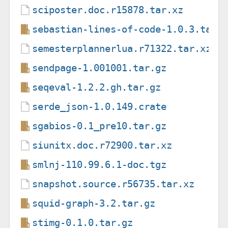
sciposter.doc.r15878.tar.xz
sebastian-lines-of-code-1.0.3.tar.
semesterplannerlua.r71322.tar.xz
sendpage-1.001001.tar.gz
seqeval-1.2.2.gh.tar.gz
serde_json-1.0.149.crate
sgabios-0.1_pre10.tar.gz
siunitx.doc.r72900.tar.xz
smlnj-110.99.6.1-doc.tgz
snapshot.source.r56735.tar.xz
squid-graph-3.2.tar.gz
stimg-0.1.0.tar.gz