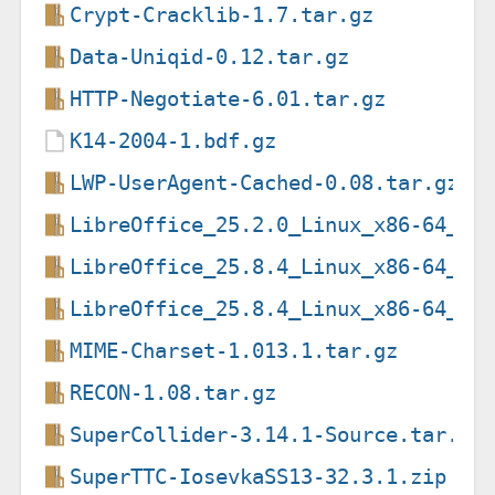
Crypt-Cracklib-1.7.tar.gz
Data-Uniqid-0.12.tar.gz
HTTP-Negotiate-6.01.tar.gz
K14-2004-1.bdf.gz
LWP-UserAgent-Cached-0.08.tar.gz
LibreOffice_25.2.0_Linux_x86-64_de
LibreOffice_25.8.4_Linux_x86-64_de
LibreOffice_25.8.4_Linux_x86-64_de
MIME-Charset-1.013.1.tar.gz
RECON-1.08.tar.gz
SuperCollider-3.14.1-Source.tar.bz
SuperTTC-IosevkaSS13-32.3.1.zip