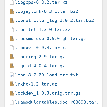
libgxps-0.3.2.tar.xz
libjaylink-0.3.1.tar.bz2
libnetfilter_log-1.0.2.tar.bz2
libnftnl-1.3.0.tar.xz
libosmo-dsp-0.5.0.gh.tar.gz
libquvi-0.9.4.tar.xz
liburing-2.9.tar.gz
liquid-4.0.4.tar.gz
lmod-8.7.60-load-err.txt
lnxhc-1.2.tar.gz
lockdev_1.0.3.orig.tar.gz
luamodulartables.doc.r68893.tar.xz