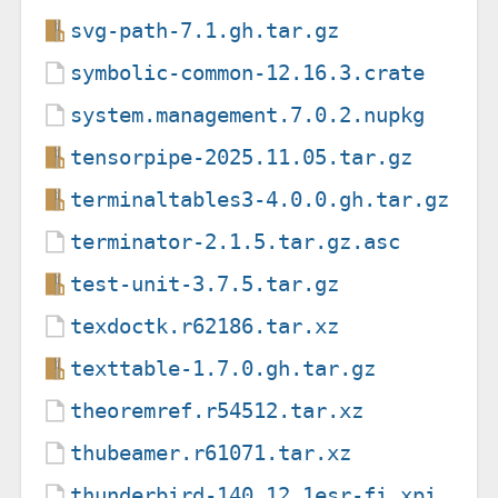
svg-path-7.1.gh.tar.gz
symbolic-common-12.16.3.crate
system.management.7.0.2.nupkg
tensorpipe-2025.11.05.tar.gz
terminaltables3-4.0.0.gh.tar.gz
terminator-2.1.5.tar.gz.asc
test-unit-3.7.5.tar.gz
texdoctk.r62186.tar.xz
texttable-1.7.0.gh.tar.gz
theoremref.r54512.tar.xz
thubeamer.r61071.tar.xz
thunderbird-140.12.1esr-fi.xpi