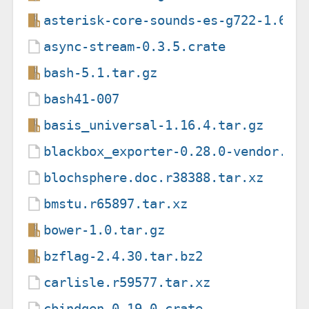
asterisk-core-sounds-es-g722-1.6.1
async-stream-0.3.5.crate
bash-5.1.tar.gz
bash41-007
basis_universal-1.16.4.tar.gz
blackbox_exporter-0.28.0-vendor.ta
blochsphere.doc.r38388.tar.xz
bmstu.r65897.tar.xz
bower-1.0.tar.gz
bzflag-2.4.30.tar.bz2
carlisle.r59577.tar.xz
cbindgen-0.19.0.crate