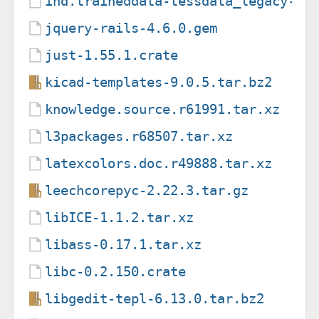
ind.traineddata-tessdata_legacy-4.
jquery-rails-4.6.0.gem
just-1.55.1.crate
kicad-templates-9.0.5.tar.bz2
knowledge.source.r61991.tar.xz
l3packages.r68507.tar.xz
latexcolors.doc.r49888.tar.xz
leechcorepyc-2.22.3.tar.gz
libICE-1.1.2.tar.xz
libass-0.17.1.tar.xz
libc-0.2.150.crate
libgedit-tepl-6.13.0.tar.bz2