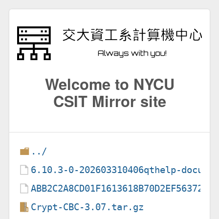
Welcome to NYCU
CSIT Mirror site
../
6.10.3-0-202603310406qthelp-docume
ABB2C2A8CD01F1613618B70D2EF56372BA
Crypt-CBC-3.07.tar.gz