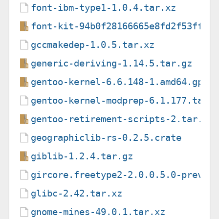
font-ibm-type1-1.0.4.tar.xz
font-kit-94b0f28166665e8fd2f53ff6d
gccmakedep-1.0.5.tar.xz
generic-deriving-1.14.5.tar.gz
gentoo-kernel-6.6.148-1.amd64.gpkg
gentoo-kernel-modprep-6.1.177.tar.
gentoo-retirement-scripts-2.tar.gz
geographiclib-rs-0.2.5.crate
giblib-1.2.4.tar.gz
gircore.freetype2-2.0.0.5.0-previe
glibc-2.42.tar.xz
gnome-mines-49.0.1.tar.xz