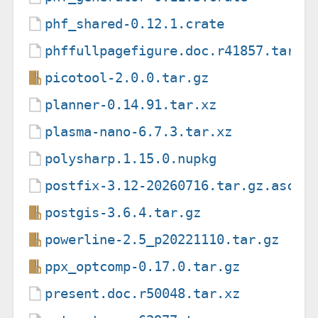
phf_shared-0.12.1.crate
phffullpagefigure.doc.r41857.tar.x
picotool-2.0.0.tar.gz
planner-0.14.91.tar.xz
plasma-nano-6.7.3.tar.xz
polysharp.1.15.0.nupkg
postfix-3.12-20260716.tar.gz.asc
postgis-3.6.4.tar.gz
powerline-2.5_p20221110.tar.gz
ppx_optcomp-0.17.0.tar.gz
present.doc.r50048.tar.xz