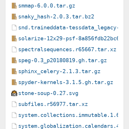
smmap-6.0.0.tar.gz
snaky_hash-2.0.3.tar.bz2
snd.traineddata-tessdata_legacy-4.
solarize-12x29-psf-8a856fdb22bc633
spectralsequences.r65667.tar.xz
speg-0.3_p20180819.gh.tar.gz
sphinx_celery-2.1.3.tar.gz
spyder-kernels-3.1.5.gh.tar.gz
stone-soup-0.27.svg
subfiles.r56977.tar.xz
system.collections.immutable.1.6.0
system.globalization.calendars.4.3