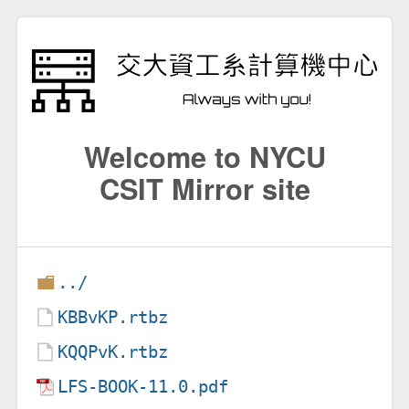
Welcome to NYCU
CSIT Mirror site
../
KBBvKP.rtbz
KQQPvK.rtbz
LFS-BOOK-11.0.pdf