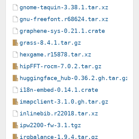
gnome-taquin-3.38.1.tar.xz
gnu-freefont.r68624.tar.xz
graphene-sys-0.21.1.crate
grass-8.4.1.tar.gz
hexgame.r15878.tar.xz
hipFFT-rocm-7.0.2.tar.gz
huggingface_hub-0.36.2.gh.tar.gz
i18n-embed-0.14.1.crate
imapclient-3.1.0.gh.tar.gz
inlinebib.r22018.tar.xz
ipw2200-fw-3.1.tgz
irqbalance-1.9.4.tar.gz