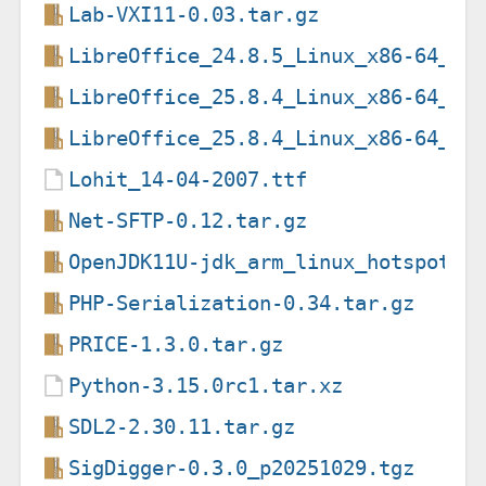
Lab-VXI11-0.03.tar.gz
LibreOffice_24.8.5_Linux_x86-64_de
LibreOffice_25.8.4_Linux_x86-64_de
LibreOffice_25.8.4_Linux_x86-64_de
Lohit_14-04-2007.ttf
Net-SFTP-0.12.tar.gz
OpenJDK11U-jdk_arm_linux_hotspot_1
PHP-Serialization-0.34.tar.gz
PRICE-1.3.0.tar.gz
Python-3.15.0rc1.tar.xz
SDL2-2.30.11.tar.gz
SigDigger-0.3.0_p20251029.tgz