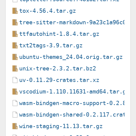
tox-4.56.4.tar.gz
tree-sitter-markdown-9a23c1a96c051
ttfautohint-1.8.4.tar.gz
txt2tags-3.9.tar.gz
ubuntu-themes_24.04.orig.tar.gz
unix-tree-2.3.2.tar.bz2
uv-0.11.29-crates.tar.xz
vscodium-1.110.11631-amd64.tar.gz
wasm-bindgen-macro-support-0.2.89.
wasm-bindgen-shared-0.2.117.crate
wine-staging-11.13.tar.gz