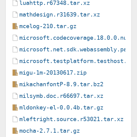
luahttp.r67348.tar.xz
mathdesign.r31639.tar.xz
mcelog-210.tar.gz
microsoft.codecoverage.18.0.0.nupk
microsoft.net.sdk.webassembly.pack
microsoft.testplatform.testhost.17
migu-1m-20130617.zip
mikachanfontP-8.9.tar.bz2
milsymb.doc.r66697.tar.xz
mldonkey-el-0.0.4b.tar.gz
mleftright.source.r53021.tar.xz
mocha-2.7.1.tar.gz