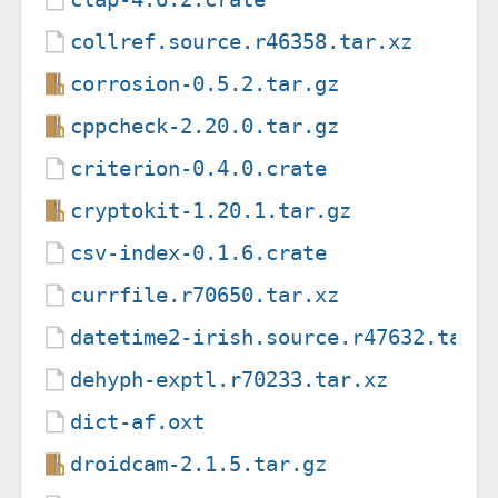
collref.source.r46358.tar.xz
corrosion-0.5.2.tar.gz
cppcheck-2.20.0.tar.gz
criterion-0.4.0.crate
cryptokit-1.20.1.tar.gz
csv-index-0.1.6.crate
currfile.r70650.tar.xz
datetime2-irish.source.r47632.tar.
dehyph-exptl.r70233.tar.xz
dict-af.oxt
droidcam-2.1.5.tar.gz