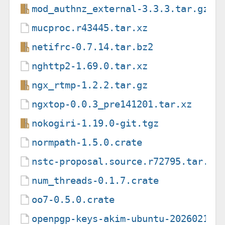
mod_authnz_external-3.3.3.tar.gz
mucproc.r43445.tar.xz
netifrc-0.7.14.tar.bz2
nghttp2-1.69.0.tar.xz
ngx_rtmp-1.2.2.tar.gz
ngxtop-0.0.3_pre141201.tar.xz
nokogiri-1.19.0-git.tgz
normpath-1.5.0.crate
nstc-proposal.source.r72795.tar.xz
num_threads-0.1.7.crate
oo7-0.5.0.crate
openpgp-keys-akim-ubuntu-20260210.