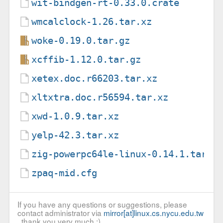
wit-bindgen-rt-0.33.0.crate
wmcalclock-1.26.tar.xz
woke-0.19.0.tar.gz
xcffib-1.12.0.tar.gz
xetex.doc.r66203.tar.xz
xltxtra.doc.r56594.tar.xz
xwd-1.0.9.tar.xz
yelp-42.3.tar.xz
zig-powerpc64le-linux-0.14.1.tar.x
zpaq-mid.cfg
If you have any questions or suggestions, please
contact administrator via
mirror[at]linux.cs.nycu.edu.tw
, thank you very much :)