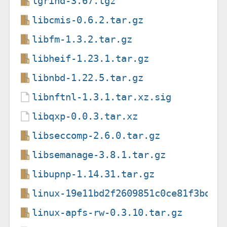
lgrind-3.67.tgz
libcmis-0.6.2.tar.gz
libfm-1.3.2.tar.gz
libheif-1.23.1.tar.gz
libnbd-1.22.5.tar.gz
libnftnl-1.3.1.tar.xz.sig
libqxp-0.0.3.tar.xz
libseccomp-2.6.0.tar.gz
libsemanage-3.8.1.tar.gz
libupnp-1.14.31.tar.gz
linux-19e11bd2f2609851c0ce81f3bd30
linux-apfs-rw-0.3.10.tar.gz