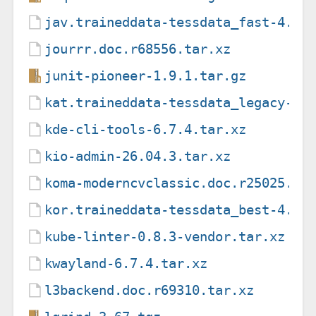
jav.traineddata-tessdata_fast-4.1.
jourrr.doc.r68556.tar.xz
junit-pioneer-1.9.1.tar.gz
kat.traineddata-tessdata_legacy-4.
kde-cli-tools-6.7.4.tar.xz
kio-admin-26.04.3.tar.xz
koma-moderncvclassic.doc.r25025.ta
kor.traineddata-tessdata_best-4.0.
kube-linter-0.8.3-vendor.tar.xz
kwayland-6.7.4.tar.xz
l3backend.doc.r69310.tar.xz