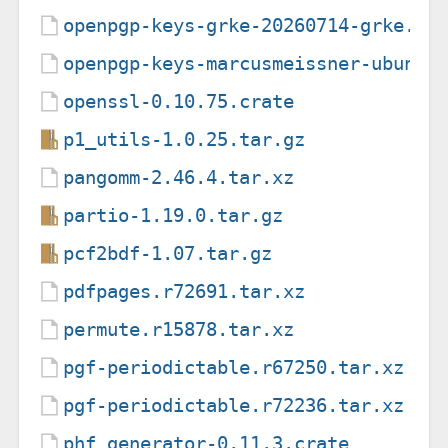
openpgp-keys-grke-20260714-grke.gp
openpgp-keys-marcusmeissner-ubuntu
openssl-0.10.75.crate
p1_utils-1.0.25.tar.gz
pangomm-2.46.4.tar.xz
partio-1.19.0.tar.gz
pcf2bdf-1.07.tar.gz
pdfpages.r72691.tar.xz
permute.r15878.tar.xz
pgf-periodictable.r67250.tar.xz
pgf-periodictable.r72236.tar.xz
phf_generator-0.11.3.crate