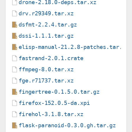
drone-2.18.0-deps.tar.xz
drv.r29349.tar.xz
dsfmt-2.2.4.tar.gz
dssi-1.1.1.tar.gz
elisp-manual-21.2.8-patches.tar.gz
fastrand-2.0.1.crate
ffmpeg-8.0.tar.xz
fge.r71737.tar.xz
fingertree-0.1.5.0.tar.gz
firefox-152.0.5-da.xpi
firehol-3.1.8.tar.xz
flask-paranoid-0.3.0.gh.tar.gz