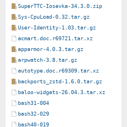
SuperTTC-Iosevka-34.3.0.zip
Sys-CpuLoad-0.32.tar.gz
User-Identity-1.03.tar.gz
acmart.doc.r69721.tar.xz
apparmor-4.0.3.tar.gz
arpwatch-3.8.tar.gz
autotype.doc.r69309.tar.xz
backports_zstd-1.6.0.tar.gz
baloo-widgets-26.04.3.tar.xz
bash31-004
bash32-029
bash40-019