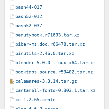
bash44-017
bash52-012
bash52-037
beautybook.r71693.tar.xz
biber-ms.doc.r66478.tar.xz
binutils-2.46.0.tar.xz
blender-5.0.0-linux-x64.tar.xz
booktabs.source.r53402.tar.xz
calamares-3.3.14.tar.gz
cantarell-fonts-0.303.1.tar.xz
cc-1.2.65.crate
clap-4.6.2.crate