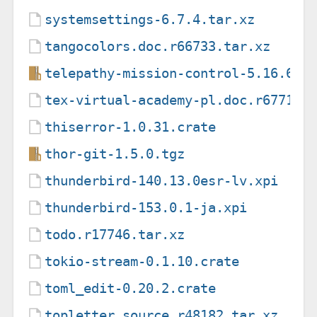
systemsettings-6.7.4.tar.xz
tangocolors.doc.r66733.tar.xz
telepathy-mission-control-5.16.6.t
tex-virtual-academy-pl.doc.r67718.
thiserror-1.0.31.crate
thor-git-1.5.0.tgz
thunderbird-140.13.0esr-lv.xpi
thunderbird-153.0.1-ja.xpi
todo.r17746.tar.xz
tokio-stream-0.1.10.crate
toml_edit-0.20.2.crate
topletter.source.r48182.tar.xz