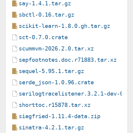
say-1.4.1.tar.gz
sbctl-0.16.tar.gz
scikit-learn-1.8.0.gh.tar.gz
sct-0.7.0.crate
scummvm-2026.2.0.tar.xz
sepfootnotes.doc.r71883.tar.xz
sequel-5.95.1.tar.gz
serde_json-1.0.96.crate
serilogtracelistener.3.2.1-dev-000
shorttoc.r15878.tar.xz
siegfried-1.11.4-data.zip
sinatra-4.2.1.tar.gz