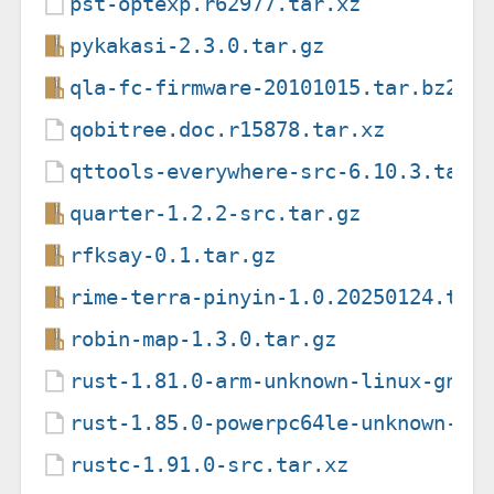
pst-optexp.r62977.tar.xz
pykakasi-2.3.0.tar.gz
qla-fc-firmware-20101015.tar.bz2
qobitree.doc.r15878.tar.xz
qttools-everywhere-src-6.10.3.tar.
quarter-1.2.2-src.tar.gz
rfksay-0.1.tar.gz
rime-terra-pinyin-1.0.20250124.tar
robin-map-1.3.0.tar.gz
rust-1.81.0-arm-unknown-linux-gnue
rust-1.85.0-powerpc64le-unknown-li
rustc-1.91.0-src.tar.xz