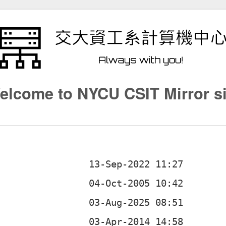
elcome to NYCU CSIT Mirror si