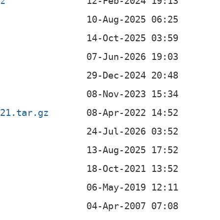
bz
221.tar.gz