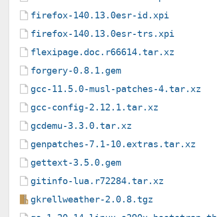
firefox-140.13.0esr-id.xpi
firefox-140.13.0esr-trs.xpi
flexipage.doc.r66614.tar.xz
forgery-0.8.1.gem
gcc-11.5.0-musl-patches-4.tar.xz
gcc-config-2.12.1.tar.xz
gcdemu-3.3.0.tar.xz
genpatches-7.1-10.extras.tar.xz
gettext-3.5.0.gem
gitinfo-lua.r72284.tar.xz
gkrellweather-2.0.8.tgz