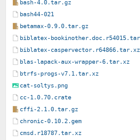
bash-4.0.tar.gz
bash44-021
betamax-0.9.0.tar.gz
biblatex-bookinother.doc.r54015.ta
biblatex-caspervector.r64866.tar.x
blas-lapack-aux-wrapper-6.tar.xz
btrfs-progs-v7.1.tar.xz
cat-soltys.png
cc-1.0.70.crate
cffi-2.1.0.tar.gz
chronic-0.10.2.gem
cmsd.r18787.tar.xz