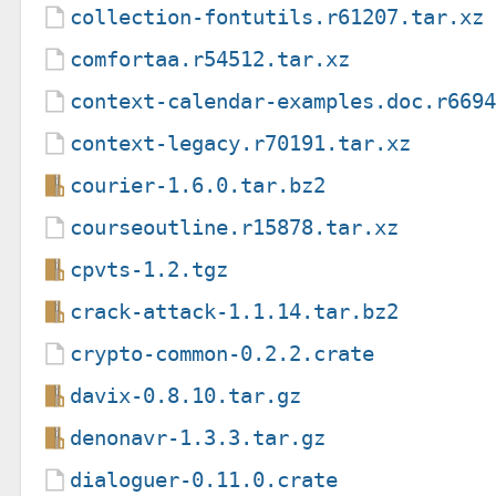
collection-fontutils.r61207.tar.xz
comfortaa.r54512.tar.xz
context-calendar-examples.doc.r669
context-legacy.r70191.tar.xz
courier-1.6.0.tar.bz2
courseoutline.r15878.tar.xz
cpvts-1.2.tgz
crack-attack-1.1.14.tar.bz2
crypto-common-0.2.2.crate
davix-0.8.10.tar.gz
denonavr-1.3.3.tar.gz
dialoguer-0.11.0.crate