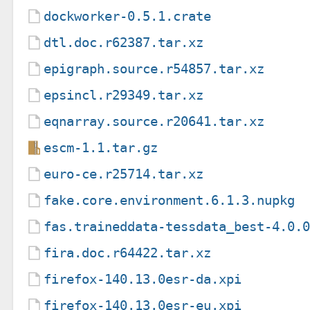
dockworker-0.5.1.crate
dtl.doc.r62387.tar.xz
epigraph.source.r54857.tar.xz
epsincl.r29349.tar.xz
eqnarray.source.r20641.tar.xz
escm-1.1.tar.gz
euro-ce.r25714.tar.xz
fake.core.environment.6.1.3.nupkg
fas.traineddata-tessdata_best-4.0.
fira.doc.r64422.tar.xz
firefox-140.13.0esr-da.xpi
firefox-140.13.0esr-eu.xpi