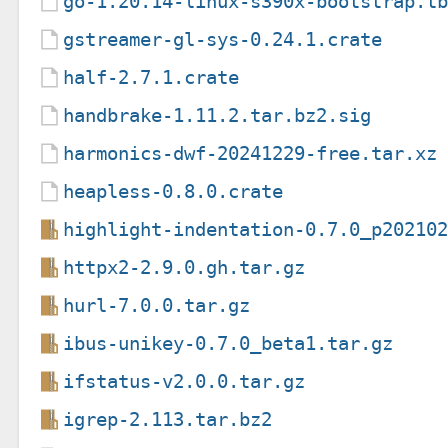
go-1.20.14-linux-s390x-bootstrap.t
gstreamer-gl-sys-0.24.1.crate
half-2.7.1.crate
handbrake-1.11.2.tar.bz2.sig
harmonics-dwf-20241229-free.tar.xz
heapless-0.8.0.crate
highlight-indentation-0.7.0_p20210
httpx2-2.9.0.gh.tar.gz
hurl-7.0.0.tar.gz
ibus-unikey-0.7.0_beta1.tar.gz
ifstatus-v2.0.0.tar.gz
igrep-2.113.tar.bz2