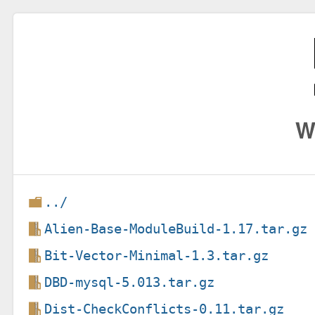
W
../
Alien-Base-ModuleBuild-1.17.tar.gz
Bit-Vector-Minimal-1.3.tar.gz
DBD-mysql-5.013.tar.gz
Dist-CheckConflicts-0.11.tar.gz