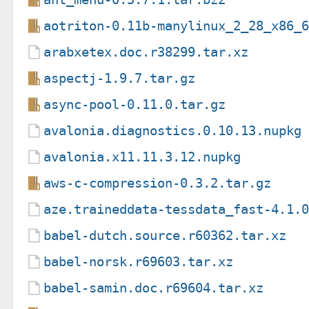
aotriton-0.11b-manylinux_2_28_x86_
arabxetex.doc.r38299.tar.xz
aspectj-1.9.7.tar.gz
async-pool-0.11.0.tar.gz
avalonia.diagnostics.0.10.13.nupkg
avalonia.x11.11.3.12.nupkg
aws-c-compression-0.3.2.tar.gz
aze.traineddata-tessdata_fast-4.1.
babel-dutch.source.r60362.tar.xz
babel-norsk.r69603.tar.xz
babel-samin.doc.r69604.tar.xz