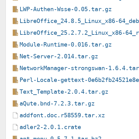
LWP-Authen-Wsse-0.05.tar.gz
LibreOffice_24.8.5_Linux_x86-64_de
LibreOffice_25.2.7.2_Linux_x86-64_
Module-Runtime-0.016.tar.gz
Net-Server-2.014.tar.gz
NetworkManager-strongswan-1.6.4.ta
Perl-Locale-gettext-0e6b2fb24521e8
Text_Template-2.0.4.tar.gz
aQute.bnd-7.2.3.tar.gz
addfont.doc.r58559.tar.xz
adler2-2.0.1.crate
ant_menu-0.5.7.1.tar.bz2