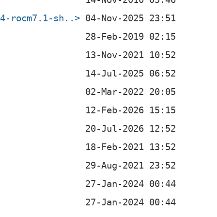
64-rocm7.1-sh..>
0