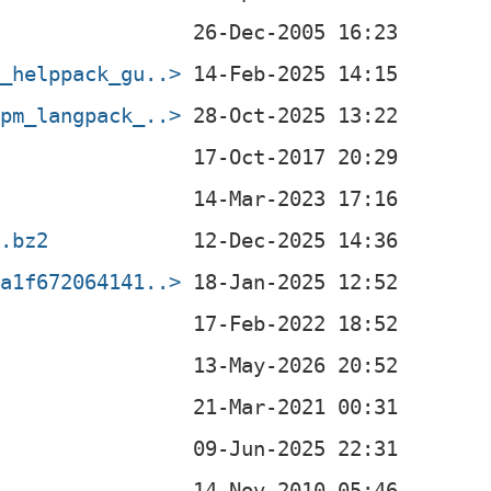
b_helppack_gu..>
rpm_langpack_..>
r.bz2
ea1f672064141..>