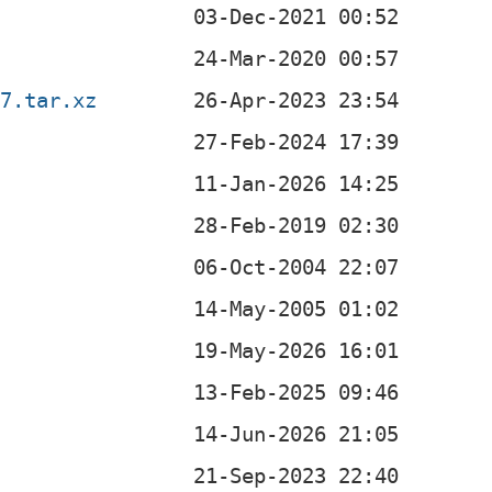
47.tar.xz