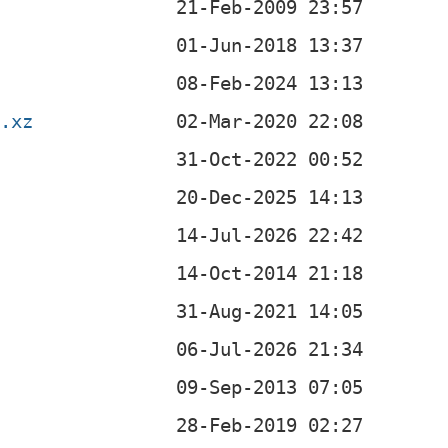
r.xz
z