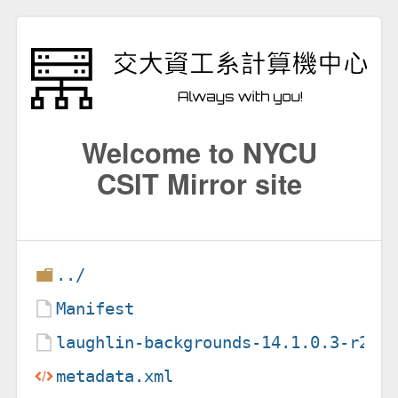
Welcome to NYCU
CSIT Mirror site
../
Manifest
laughlin-backgrounds-14.1.0.3-r2.e
metadata.xml