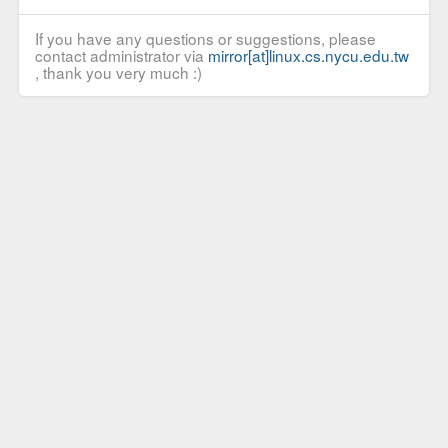
If you have any questions or suggestions, please
contact administrator via
mirror[at]linux.cs.nycu.edu.tw
, thank you very much :)