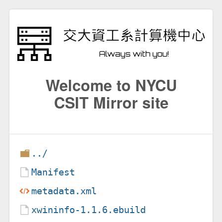
Welcome to NYCU
CSIT Mirror site
../
Manifest
metadata.xml
xwininfo-1.1.6.ebuild