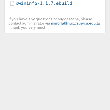
xwininfo-1.1.7.ebuild
If you have any questions or suggestions, please
contact administrator via
mirror[at]linux.cs.nycu.edu.tw
, thank you very much :)