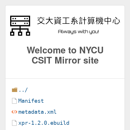
Welcome to NYCU
CSIT Mirror site
../
Manifest
metadata.xml
xpr-1.2.0.ebuild