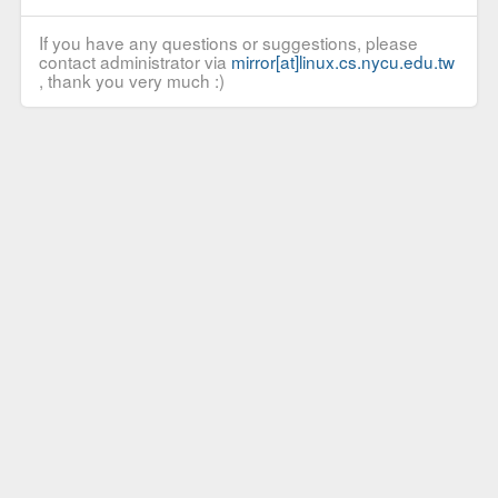
If you have any questions or suggestions, please
contact administrator via
mirror[at]linux.cs.nycu.edu.tw
, thank you very much :)