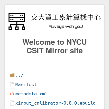
Welcome to NYCU
CSIT Mirror site
../
Manifest
metadata.xml
xinput_calibrator-0.8.0.ebuild