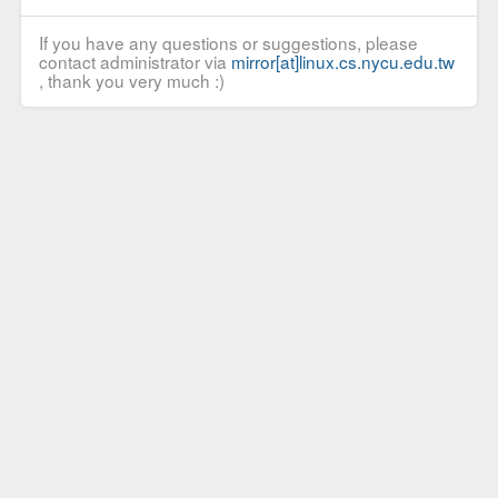
If you have any questions or suggestions, please
contact administrator via
mirror[at]linux.cs.nycu.edu.tw
, thank you very much :)