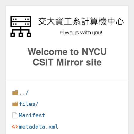
Welcome to NYCU
CSIT Mirror site
../
files/
Manifest
metadata.xml