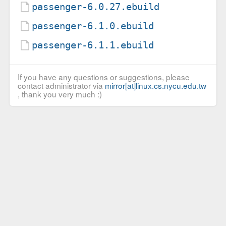
passenger-6.0.27.ebuild
passenger-6.1.0.ebuild
passenger-6.1.1.ebuild
If you have any questions or suggestions, please
contact administrator via
mirror[at]linux.cs.nycu.edu.tw
, thank you very much :)