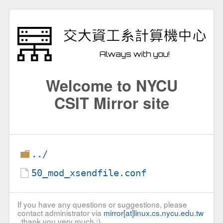
Welcome to NYCU
CSIT Mirror site
../
50_mod_xsendfile.conf
If you have any questions or suggestions, please
contact administrator via
mirror[at]linux.cs.nycu.edu.tw
, thank you very much :)