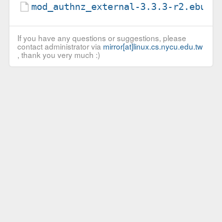
mod_authnz_external-3.3.3-r2.ebuil
If you have any questions or suggestions, please
contact administrator via
mirror[at]linux.cs.nycu.edu.tw
, thank you very much :)