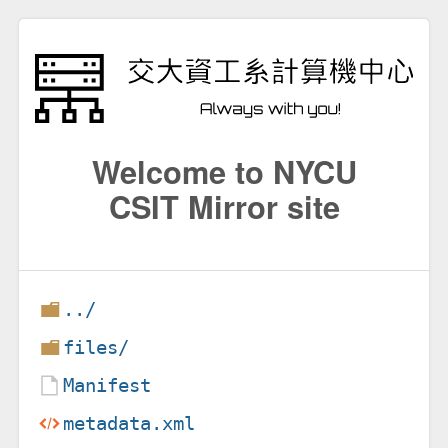
Welcome to NYCU
CSIT Mirror site
../
files/
Manifest
metadata.xml