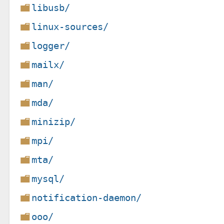
libusb/
linux-sources/
logger/
mailx/
man/
mda/
minizip/
mpi/
mta/
mysql/
notification-daemon/
ooo/