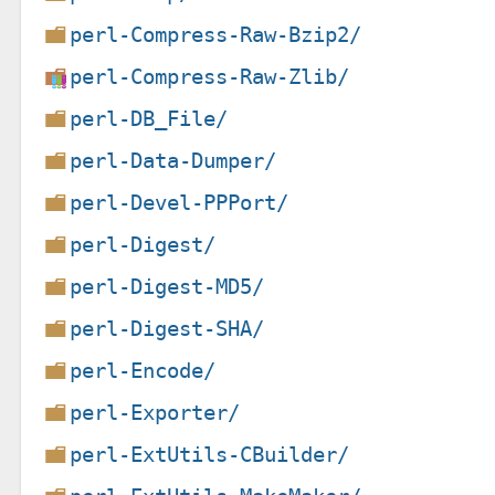
perl-Compress-Raw-Bzip2/
perl-Compress-Raw-Zlib/
perl-DB_File/
perl-Data-Dumper/
perl-Devel-PPPort/
perl-Digest/
perl-Digest-MD5/
perl-Digest-SHA/
perl-Encode/
perl-Exporter/
perl-ExtUtils-CBuilder/