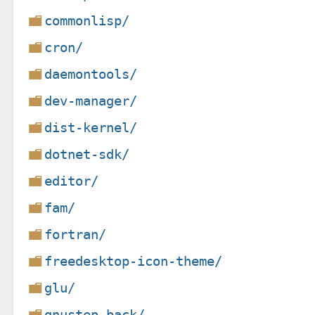
commonlisp/
cron/
daemontools/
dev-manager/
dist-kernel/
dotnet-sdk/
editor/
fam/
fortran/
freedesktop-icon-theme/
glu/
gnustep-back/