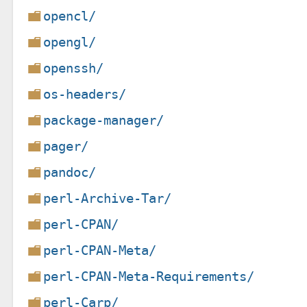
opencl/
opengl/
openssh/
os-headers/
package-manager/
pager/
pandoc/
perl-Archive-Tar/
perl-CPAN/
perl-CPAN-Meta/
perl-CPAN-Meta-Requirements/
perl-Carp/