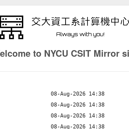
elcome to NYCU CSIT Mirror si