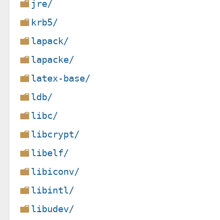
jre/
krb5/
lapack/
lapacke/
latex-base/
ldb/
libc/
libcrypt/
libelf/
libiconv/
libintl/
libudev/