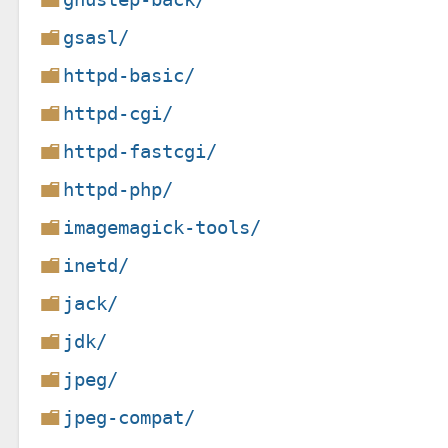
gsasl/
httpd-basic/
httpd-cgi/
httpd-fastcgi/
httpd-php/
imagemagick-tools/
inetd/
jack/
jdk/
jpeg/
jpeg-compat/