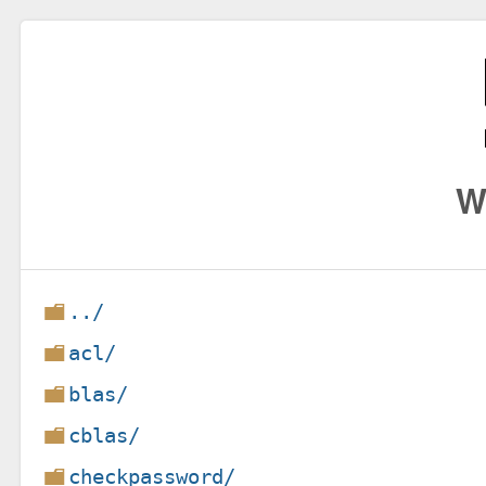
W
../
acl/
blas/
cblas/
checkpassword/