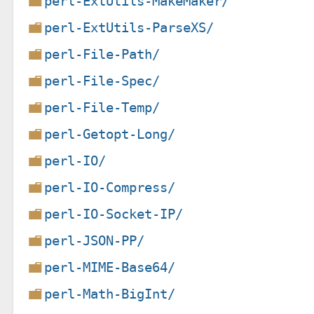
perl-ExtUtils-MakeMaker/
perl-ExtUtils-ParseXS/
perl-File-Path/
perl-File-Spec/
perl-File-Temp/
perl-Getopt-Long/
perl-IO/
perl-IO-Compress/
perl-IO-Socket-IP/
perl-JSON-PP/
perl-MIME-Base64/
perl-Math-BigInt/