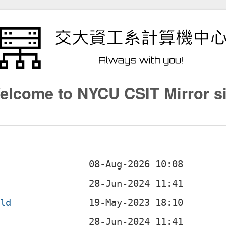
elcome to NYCU CSIT Mirror si
ild