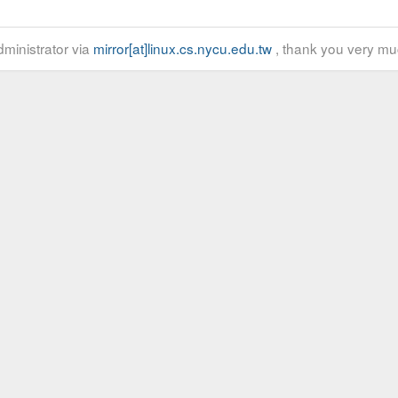
ministrator via
mirror[at]linux.cs.nycu.edu.tw
, thank you very mu