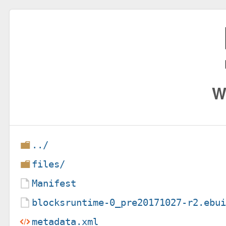
W
../
files/
Manifest
blocksruntime-0_pre20171027-r2.ebu
metadata.xml