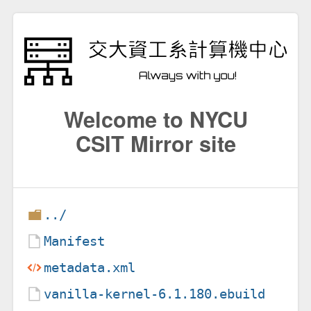
Welcome to NYCU
CSIT Mirror site
../
Manifest
metadata.xml
vanilla-kernel-6.1.180.ebuild