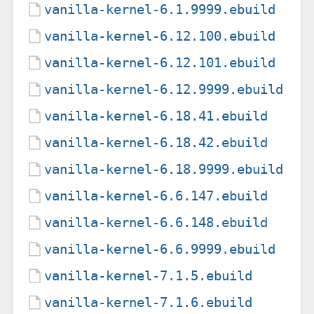
vanilla-kernel-6.1.9999.ebuild
vanilla-kernel-6.12.100.ebuild
vanilla-kernel-6.12.101.ebuild
vanilla-kernel-6.12.9999.ebuild
vanilla-kernel-6.18.41.ebuild
vanilla-kernel-6.18.42.ebuild
vanilla-kernel-6.18.9999.ebuild
vanilla-kernel-6.6.147.ebuild
vanilla-kernel-6.6.148.ebuild
vanilla-kernel-6.6.9999.ebuild
vanilla-kernel-7.1.5.ebuild
vanilla-kernel-7.1.6.ebuild