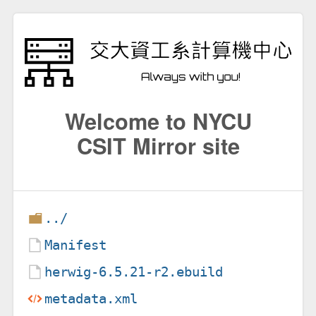
Welcome to NYCU
CSIT Mirror site
../
Manifest
herwig-6.5.21-r2.ebuild
metadata.xml