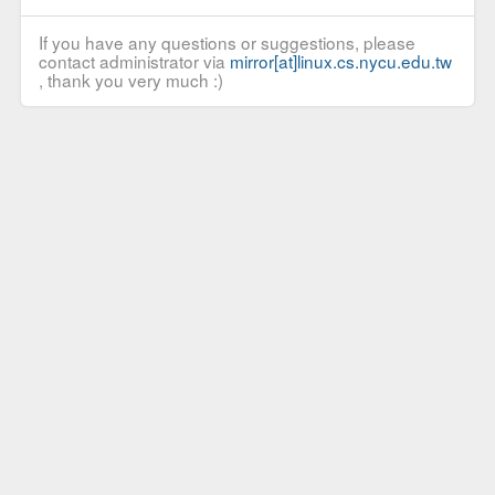
If you have any questions or suggestions, please
contact administrator via
mirror[at]linux.cs.nycu.edu.tw
, thank you very much :)