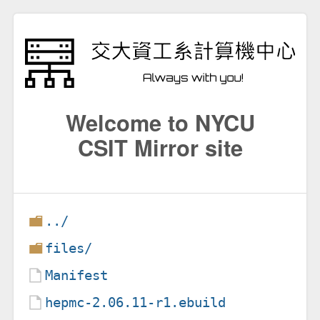
Welcome to NYCU
CSIT Mirror site
../
files/
Manifest
hepmc-2.06.11-r1.ebuild