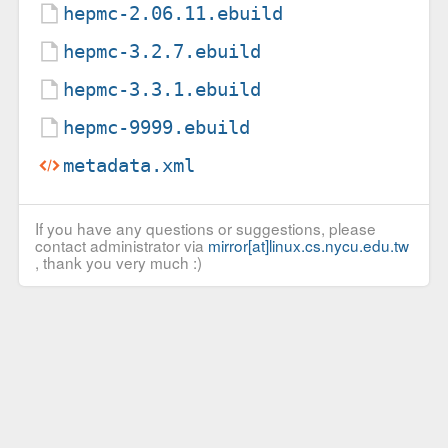
hepmc-2.06.11.ebuild
hepmc-3.2.7.ebuild
hepmc-3.3.1.ebuild
hepmc-9999.ebuild
metadata.xml
If you have any questions or suggestions, please
contact administrator via
mirror[at]linux.cs.nycu.edu.tw
, thank you very much :)