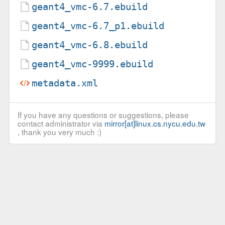
geant4_vmc-6.7.ebuild
geant4_vmc-6.7_p1.ebuild
geant4_vmc-6.8.ebuild
geant4_vmc-9999.ebuild
metadata.xml
If you have any questions or suggestions, please
contact administrator via
mirror[at]linux.cs.nycu.edu.tw
, thank you very much :)