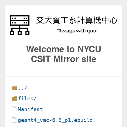
Welcome to NYCU
CSIT Mirror site
../
files/
Manifest
geant4_vmc-6.6_p1.ebuild