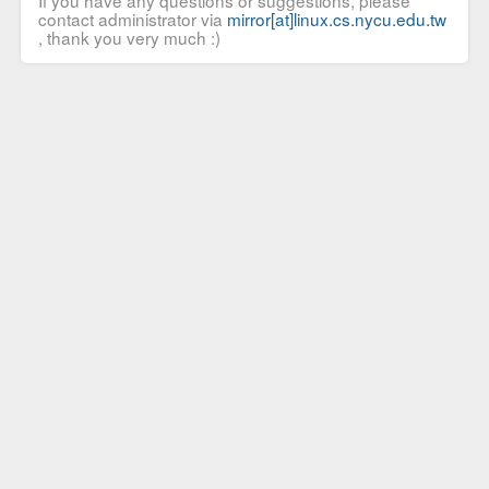
If you have any questions or suggestions, please
contact administrator via
mirror[at]linux.cs.nycu.edu.tw
, thank you very much :)