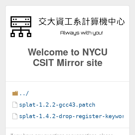
Welcome to NYCU
CSIT Mirror site
../
splat-1.2.2-gcc43.patch
splat-1.4.2-drop-register-keyword.