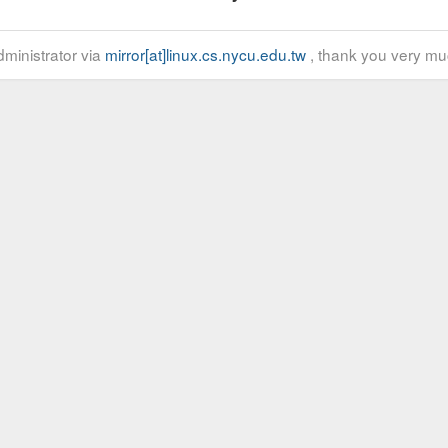
ministrator via
mirror[at]linux.cs.nycu.edu.tw
, thank you very mu