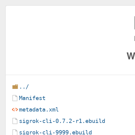
W
../
Manifest
metadata.xml
sigrok-cli-0.7.2-r1.ebuild
sigrok-cli-9999.ebuild