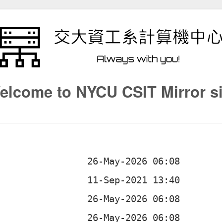
elcome to NYCU CSIT Mirror si