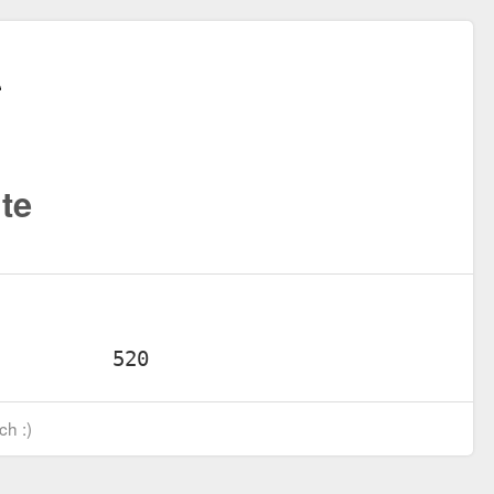
te
ch :)