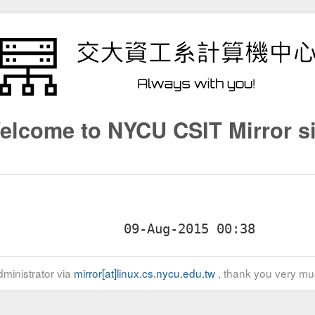
elcome to NYCU CSIT Mirror si
ministrator via
mirror[at]linux.cs.nycu.edu.tw
, thank you very mu