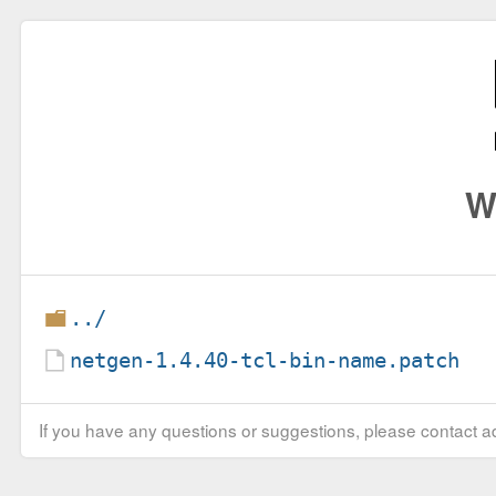
W
../
netgen-1.4.40-tcl-bin-name.patch
If you have any questions or suggestions, please contact ad