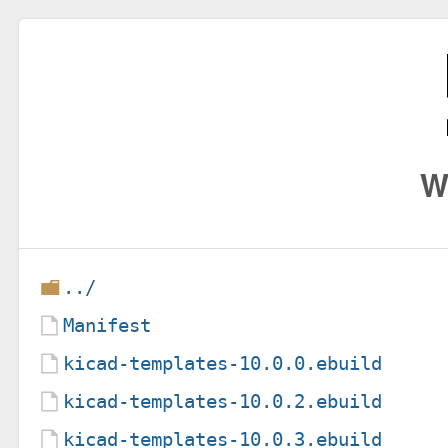
W
../
Manifest
kicad-templates-10.0.0.ebuild
kicad-templates-10.0.2.ebuild
kicad-templates-10.0.3.ebuild