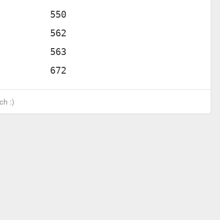
ch :)