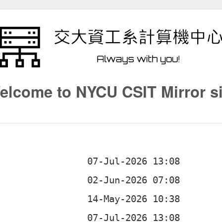
elcome to NYCU CSIT Mirror si