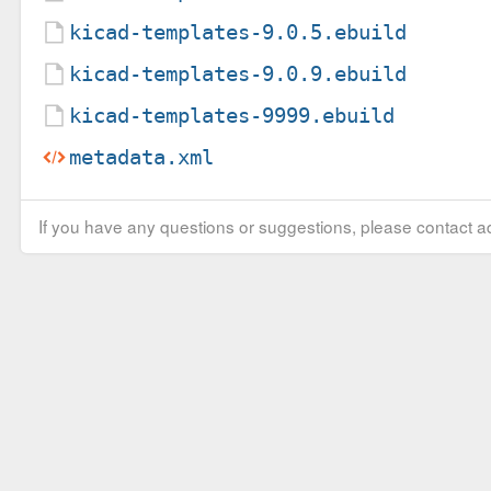
kicad-templates-9.0.5.ebuild
kicad-templates-9.0.9.ebuild
kicad-templates-9999.ebuild
metadata.xml
If you have any questions or suggestions, please contact ad