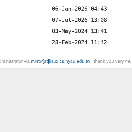
ministrator via
mirror[at]linux.cs.nycu.edu.tw
, thank you very mu