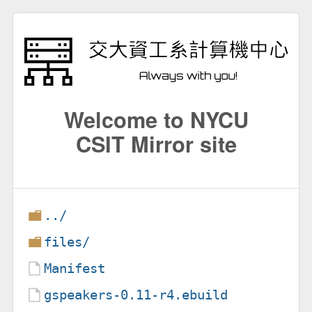
Welcome to NYCU
CSIT Mirror site
../
files/
Manifest
gspeakers-0.11-r4.ebuild