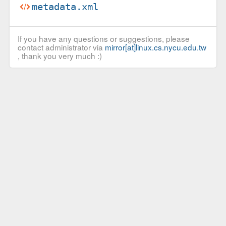
metadata.xml
If you have any questions or suggestions, please
contact administrator via
mirror[at]linux.cs.nycu.edu.tw
, thank you very much :)