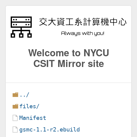
Welcome to NYCU
CSIT Mirror site
../
files/
Manifest
gsmc-1.1-r2.ebuild