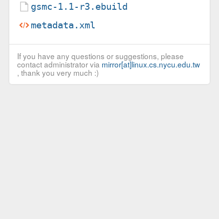
gsmc-1.1-r3.ebuild
metadata.xml
If you have any questions or suggestions, please
contact administrator via
mirror[at]linux.cs.nycu.edu.tw
, thank you very much :)