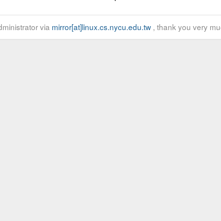
ministrator via
mirror[at]linux.cs.nycu.edu.tw
, thank you very mu