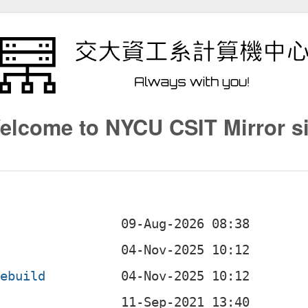
elcome to NYCU CSIT Mirror si
.ebuild