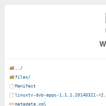
W
../
files/
Manifest
linuxtv-dvb-apps-1.1.1.20140321-r2
metadata.xml