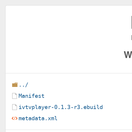
W
../
Manifest
ivtvplayer-0.1.3-r3.ebuild
metadata.xml