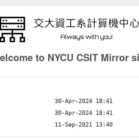
elcome to NYCU CSIT Mirror si