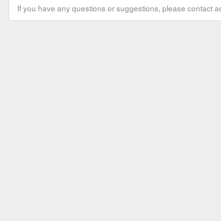
If you have any questions or suggestions, please contact ad