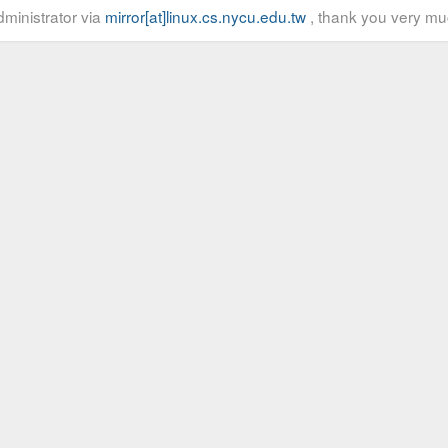
ministrator via
mirror[at]linux.cs.nycu.edu.tw
, thank you very mu