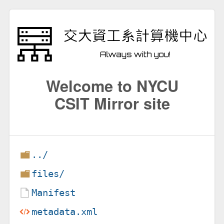
Welcome to NYCU
CSIT Mirror site
../
files/
Manifest
metadata.xml