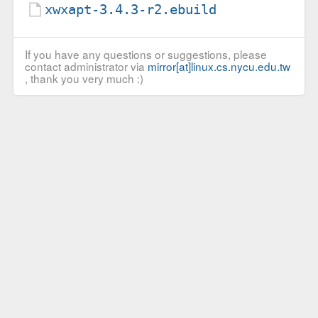
xwxapt-3.4.3-r2.ebuild
If you have any questions or suggestions, please
contact administrator via
mirror[at]linux.cs.nycu.edu.tw
, thank you very much :)