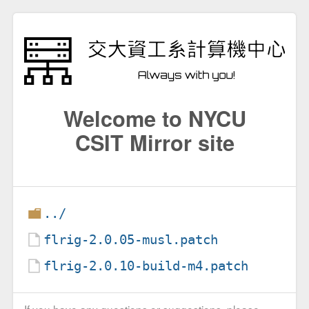
Welcome to NYCU
CSIT Mirror site
../
flrig-2.0.05-musl.patch
flrig-2.0.10-build-m4.patch