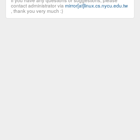
If you have any questions or suggestions, please
contact administrator via
mirror[at]linux.cs.nycu.edu.tw
, thank you very much :)