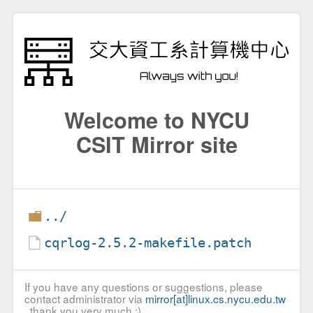
Welcome to NYCU
CSIT Mirror site
../
cqrlog-2.5.2-makefile.patch
If you have any questions or suggestions, please
contact administrator via
mirror[at]linux.cs.nycu.edu.tw
, thank you very much :)