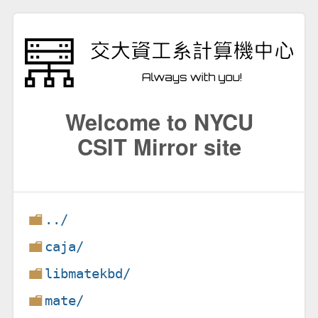
Welcome to NYCU
CSIT Mirror site
../
caja/
libmatekbd/
mate/