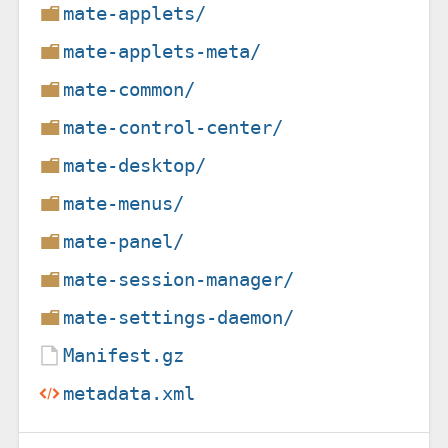
mate-applets/
mate-applets-meta/
mate-common/
mate-control-center/
mate-desktop/
mate-menus/
mate-panel/
mate-session-manager/
mate-settings-daemon/
Manifest.gz
metadata.xml