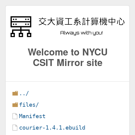
Welcome to NYCU
CSIT Mirror site
../
files/
Manifest
courier-1.4.1.ebuild