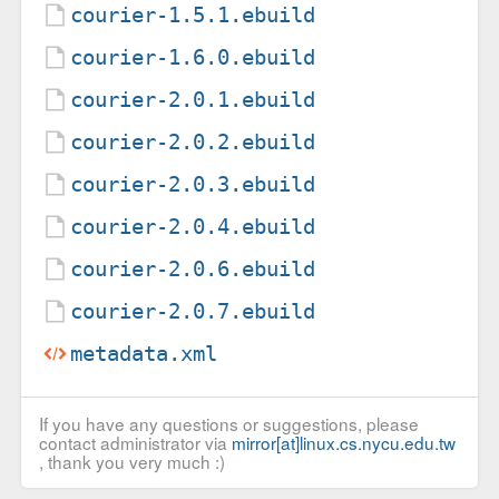
courier-1.5.1.ebuild
courier-1.6.0.ebuild
courier-2.0.1.ebuild
courier-2.0.2.ebuild
courier-2.0.3.ebuild
courier-2.0.4.ebuild
courier-2.0.6.ebuild
courier-2.0.7.ebuild
metadata.xml
If you have any questions or suggestions, please
contact administrator via
mirror[at]linux.cs.nycu.edu.tw
, thank you very much :)