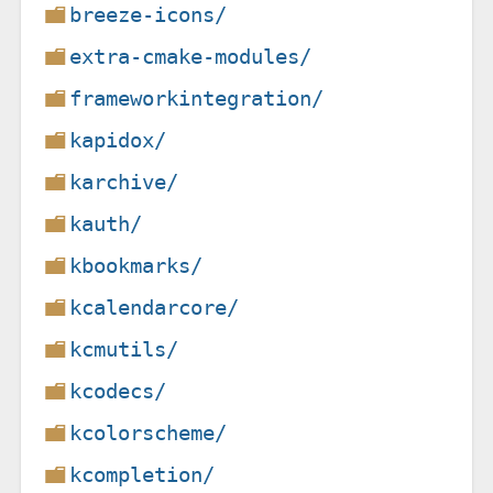
breeze-icons/
extra-cmake-modules/
frameworkintegration/
kapidox/
karchive/
kauth/
kbookmarks/
kcalendarcore/
kcmutils/
kcodecs/
kcolorscheme/
kcompletion/