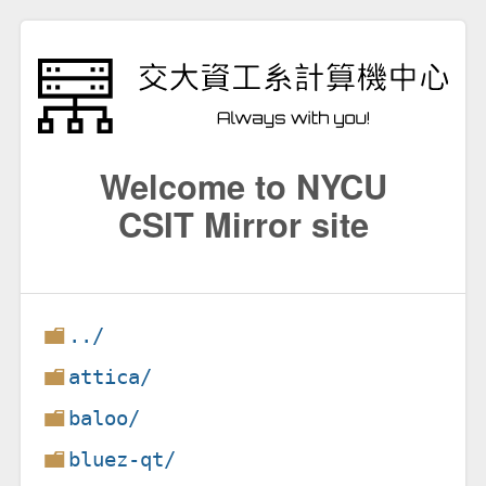
Welcome to NYCU
CSIT Mirror site
../
attica/
baloo/
bluez-qt/