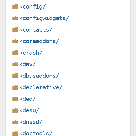
kconfig/
kconfigwidgets/
kcontacts/
kcoreaddons/
kcrash/
kdav/
kdbusaddons/
kdeclarative/
kded/
kdesu/
kdnssd/
kdoctools/