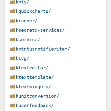
kpty/
kquickcharts/
krunner/
ksecretd-services/
kservice/
kstatusnotifieritem/
ksvg/
ktexteditor/
ktexttemplate/
ktextwidgets/
kunitconversion/
kuserfeedback/