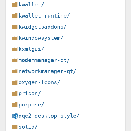
kwallet/
kwallet-runtime/
kwidgetsaddons/
kwindowsystem/
kxmlgui/
modemmanager-qt/
networkmanager-qt/
oxygen-icons/
prison/
purpose/
qqc2-desktop-style/
solid/