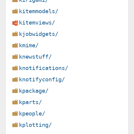
kitemmodels/
kitemviews/
kjobwidgets/
kmime/
knewstuff/
knotifications/
knotifyconfig/
kpackage/
kparts/
kpeople/
kplotting/