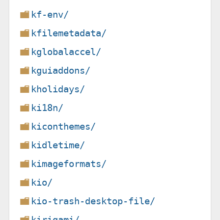
kf-env/
kfilemetadata/
kglobalaccel/
kguiaddons/
kholidays/
ki18n/
kiconthemes/
kidletime/
kimageformats/
kio/
kio-trash-desktop-file/
kirigami/