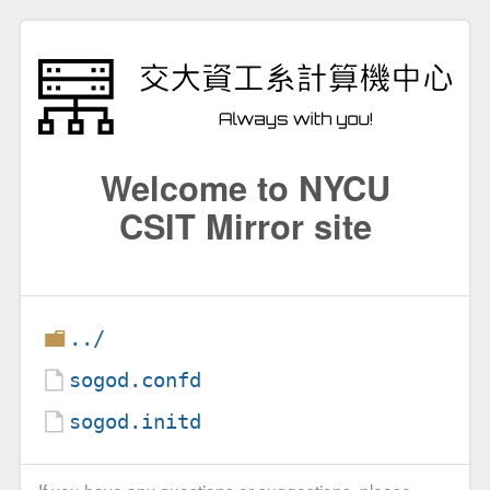
Welcome to NYCU
CSIT Mirror site
../
sogod.confd
sogod.initd