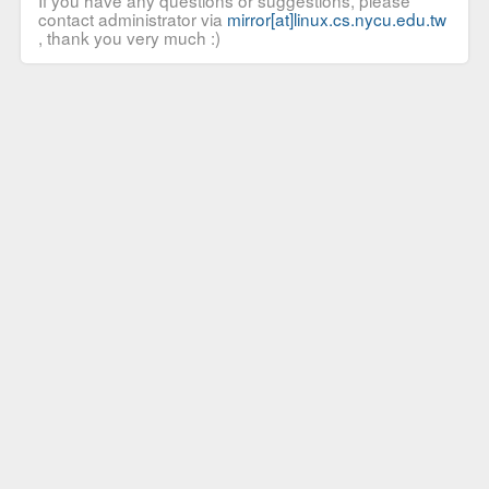
If you have any questions or suggestions, please
contact administrator via
mirror[at]linux.cs.nycu.edu.tw
, thank you very much :)