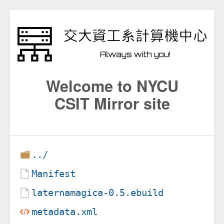
Welcome to NYCU
CSIT Mirror site
../
Manifest
laternamagica-0.5.ebuild
metadata.xml