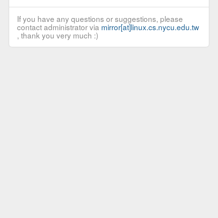
If you have any questions or suggestions, please
contact administrator via
mirror[at]linux.cs.nycu.edu.tw
, thank you very much :)