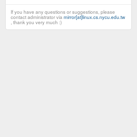
If you have any questions or suggestions, please
contact administrator via
mirror[at]linux.cs.nycu.edu.tw
, thank you very much :)