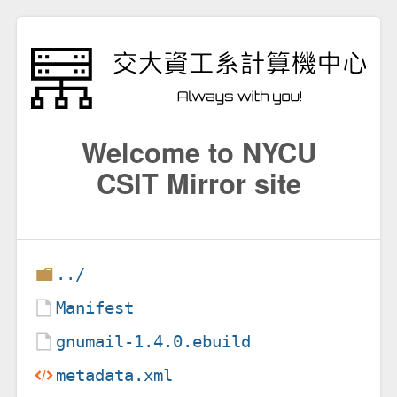
Welcome to NYCU
CSIT Mirror site
../
Manifest
gnumail-1.4.0.ebuild
metadata.xml