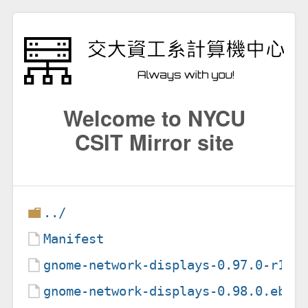
Welcome to NYCU
CSIT Mirror site
../
Manifest
gnome-network-displays-0.97.0-r1.e
gnome-network-displays-0.98.0.ebui