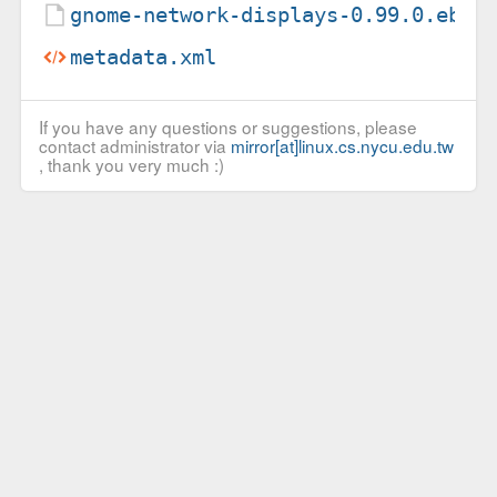
gnome-network-displays-0.99.0.ebui
metadata.xml
If you have any questions or suggestions, please
contact administrator via
mirror[at]linux.cs.nycu.edu.tw
, thank you very much :)