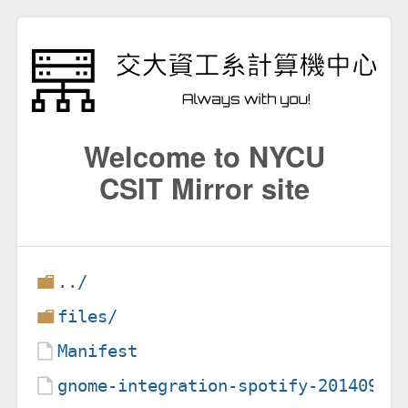
Welcome to NYCU
CSIT Mirror site
../
files/
Manifest
gnome-integration-spotify-20140907