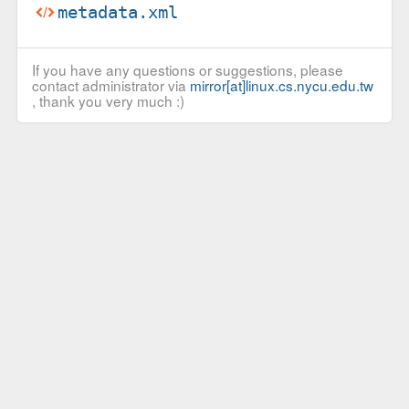
metadata.xml
If you have any questions or suggestions, please
contact administrator via
mirror[at]linux.cs.nycu.edu.tw
, thank you very much :)