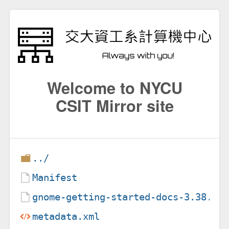
Welcome to NYCU
CSIT Mirror site
../
Manifest
gnome-getting-started-docs-3.38.1.
metadata.xml