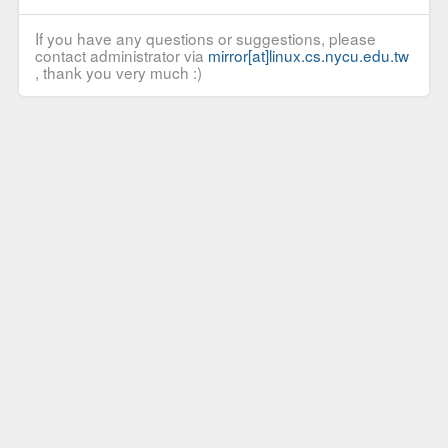
If you have any questions or suggestions, please
contact administrator via
mirror[at]linux.cs.nycu.edu.tw
, thank you very much :)