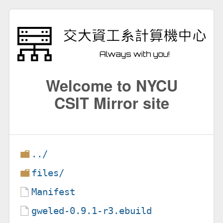
Welcome to NYCU
CSIT Mirror site
../
files/
Manifest
gweled-0.9.1-r3.ebuild