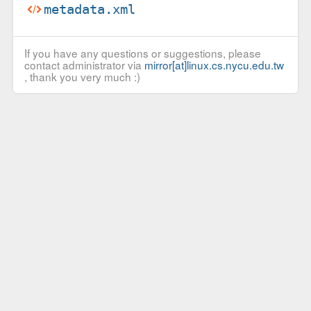
metadata.xml
If you have any questions or suggestions, please
contact administrator via
mirror[at]linux.cs.nycu.edu.tw
, thank you very much :)